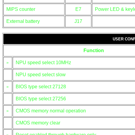
MIPS counter
E7
Power LED & keyl
External battery
J17
USER CONF
Function
»
NPU speed select 10MHz
NPU speed select slow
»
BIOS type select 27128
BIOS type select 27256
»
CMOS memory normal operation
CMOS memory clear
»
Reset enabled through hardware only