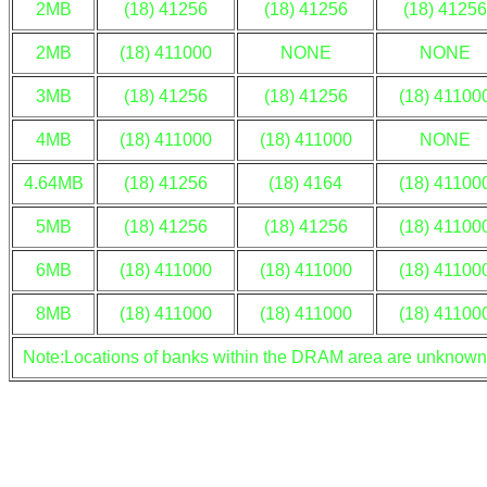
2MB
(18) 41256
(18) 41256
(18) 41256
2MB
(18) 411000
NONE
NONE
3MB
(18) 41256
(18) 41256
(18) 41100
4MB
(18) 411000
(18) 411000
NONE
4.64MB
(18) 41256
(18) 4164
(18) 41100
5MB
(18) 41256
(18) 41256
(18) 41100
6MB
(18) 411000
(18) 411000
(18) 41100
8MB
(18) 411000
(18) 411000
(18) 41100
Note:Locations of banks within the DRAM area are unknown