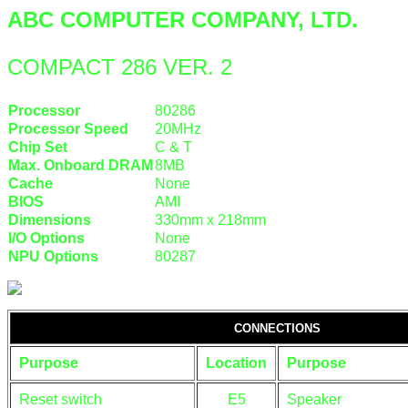
ABC COMPUTER COMPANY, LTD.
COMPACT 286 VER. 2
Processor
80286
Processor Speed
20MHz
Chip Set
C & T
Max. Onboard DRAM
8MB
Cache
None
BIOS
AMI
Dimensions
330mm x 218mm
I/O Options
None
NPU Options
80287
CONNECTIONS
Purpose
Location
Purpose
Reset switch
E5
Speaker