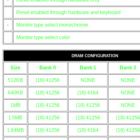
Reset enabled through hardware and keyboard
»
Monitor type select monochrome
Monitor type select color
DRAM CONFIGURATION
Size
Bank 0
Bank 1
Bank 2
512KB
(18) 41256
NONE
NONE
640KB
(18) 41256
(18) 4164
NONE
1MB
(18) 41256
(18) 41256
NONE
1.5MB
(18) 41256
(18) 41256
(18) 41256
1.64MB
(18) 41256
(18) 4164
(18) 41256