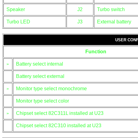
Speaker
J2
Turbo switch
Turbo LED
J3
External battery
USER CONF
Function
»
Battery select internal
Battery select external
»
Monitor type select monochrome
Monitor type select color
»
Chipset select 82C311L installed at U23
Chipset select 82C310 installed at U23