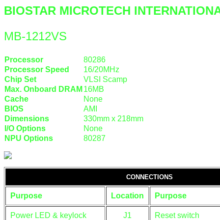
BIOSTAR MICROTECH INTERNATION
MB-1212VS
Processor
80286
Processor Speed
16/20MHz
Chip Set
VLSI Scamp
Max. Onboard DRAM
16MB
Cache
None
BIOS
AMI
Dimensions
330mm x 218mm
I/O Options
None
NPU Options
80287
CONNECTIONS
Purpose
Location
Purpose
Power LED & keylock
J1
Reset switch