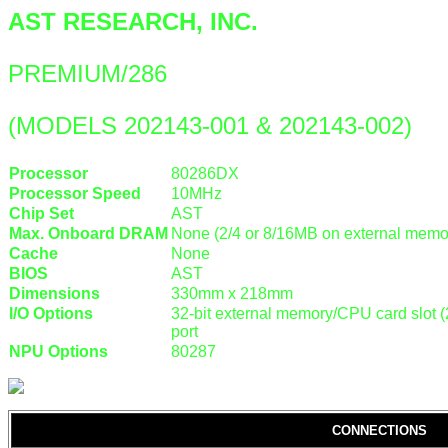
AST RESEARCH, INC.
PREMIUM/286
(MODELS 202143-001 & 202143-002)
Processor
80286DX
Processor Speed
10MHz
Chip Set
AST
Max. Onboard DRAM
None (2/4 or 8/16MB on external memor
Cache
None
BIOS
AST
Dimensions
330mm x 218mm
I/O Options
32-bit external memory/CPU card slot (2)
port
NPU Options
80287
CONNECTIONS