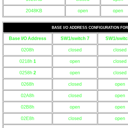
2048KB
open
open
BASE I/O ADDRESS CONFIGURATION F
Base I/O Address
SW1/switch 7
SW1/switc
0208h
closed
closed
0218h
1
open
closed
0258h
2
open
closed
0268h
closed
open
02A8h
closed
open
02B8h
open
open
02E8h
closed
open