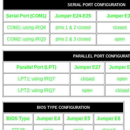
SERIAL PORT CONFIGURATION
Serial Port (COM1)
Jumper E24-E25
Jumper E
COM1: using IRQ4
pins 1 & 2 closed
closed
COM2: using IRQ3
pins 2 & 3 closed
open
PARALLEL PORT CONFIGURAT
Parallel Port (LPT)
Jumper E27
Jumper 
LPT1: using IRQ7
closed
open
LPT2: using IRQ7
open
closed
BIOS TYPE CONFIGURATION
BIOS Type
Jumper E4
Jumper E5
Jumper E6