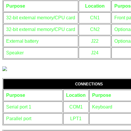
Purpose
Location
Purpos
32-bit external memory/CPU card
CN1
Front p
32-bit external memory/CPU card
CN2
Optiona
External battery
J22
Optiona
Speaker
J24
CONNECTIONS
Purpose
Location
Purpose
Serial port 1
COM1
Keyboard
Parallel port
LPT1