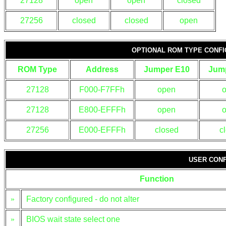
27128
open
open
closed
27256
closed
closed
open
OPTIONAL ROM TYPE CONFI
ROM Type
Address
Jumper E10
Jum
27128
F000-F7FFh
open
27128
E800-EFFFh
open
27256
E000-EFFFh
closed
c
USER CONF
Function
»
Factory configured - do not alter
»
BIOS wait state select one