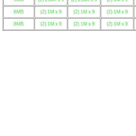
6MB
(2) 1M x 9
(2) 1M x 9
(2) 1M x 9
8MB
(2) 1M x 9
(2) 1M x 9
(2) 1M x 9