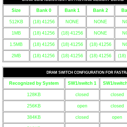
Size
Bank 0
Bank 1
Bank 2
Ba
512KB
(18) 41256
NONE
NONE
N
1MB
(18) 41256
(18) 41256
NONE
N
1.5MB
(18) 41256
(18) 41256
(18) 41256
N
2MB
(18) 41256
(18) 41256
(18) 41256
(18)
DRAM SWITCH CONFIGURATION FOR FAST
Recognized by System
SW1/switch 1
SW1/switch
128KB
closed
closed
256KB
open
closed
384KB
closed
open