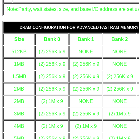
Note:Parity, wait states, size, and base I/O address are set us
DRAM CONFIGURATION FOR ADVANCED FASTRAM MEMORY
Size
Bank 0
Bank 1
Bank 2
512KB
(2) 256K x 9
NONE
NONE
1MB
(2) 256K x 9
(2) 256K x 9
NONE
1.5MB
(2) 256K x 9
(2) 256K x 9
(2) 256K x 9
2MB
(2) 256K x 9
(2) 256K x 9
(2) 256K x 9
2MB
(2) 1M x 9
NONE
NONE
3MB
(2) 256K x 9
(2) 256K x 9
(2) 1M x 9
4MB
(2) 1M x 9
(2) 1M x 9
NONE
5MB
(2) 256K x 9
(2) 256K x 9
(2) 1M x 9