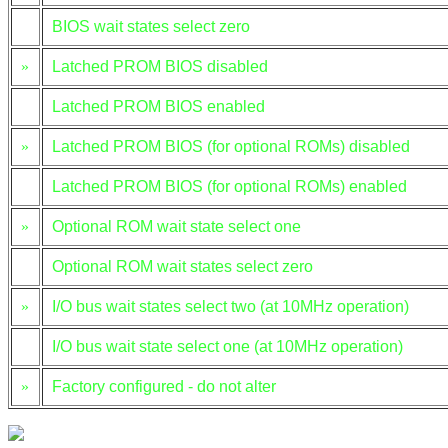
BIOS wait states select zero
»
Latched PROM BIOS disabled
Latched PROM BIOS enabled
»
Latched PROM BIOS (for optional ROMs) disabled
Latched PROM BIOS (for optional ROMs) enabled
»
Optional ROM wait state select one
Optional ROM wait states select zero
»
I/O bus wait states select two (at 10MHz operation)
I/O bus wait state select one (at 10MHz operation)
»
Factory configured - do not alter