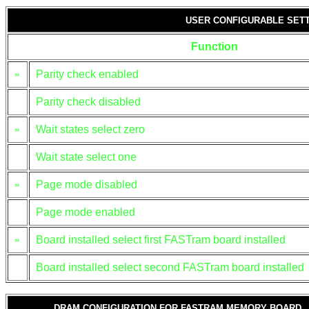
USER CONFIGURABLE SET
Function
»
Parity check enabled
Parity check disabled
»
Wait states select zero
Wait state select one
»
Page mode disabled
Page mode enabled
»
Board installed select first FASTram board installed
Board installed select second FASTram board installed
DRAM CONFIGURATION FOR FASTRAM MEMORY BOARD