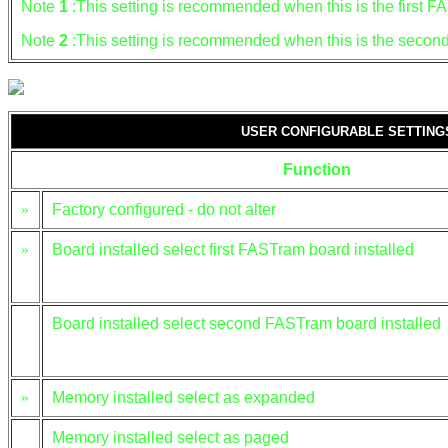
Note
1
:This setting is recommended when this is the first 
Note
2
:This setting is recommended when this is the seco
USER CONFIGURABLE SETTIN
Function
»
Factory configured - do not alter
»
Board installed select first FASTram board installed
Board installed select second FASTram board installed
»
Memory installed select as expanded
Memory installed select as paged