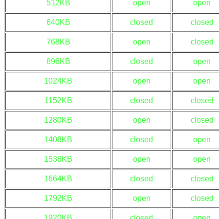
512KB
open
open
640KB
closed
closed
768KB
open
closed
896KB
closed
open
1024KB
open
open
1152KB
closed
closed
1280KB
open
closed
1408KB
closed
open
1536KB
open
open
1664KB
closed
closed
1792KB
open
closed
1920KB
closed
open