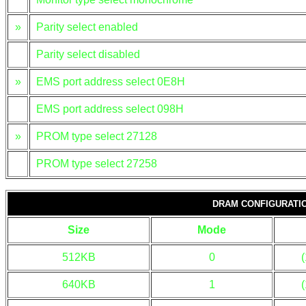
»
Parity select enabled
Parity select disabled
»
EMS port address select 0E8H
EMS port address select 098H
»
PROM type select 27128
PROM type select 27258
DRAM CONFIGURATI
Size
Mode
512KB
0
640KB
1