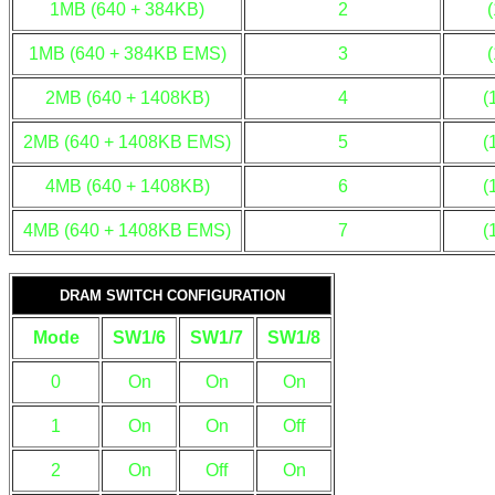
1MB (640 + 384KB)
2
1MB (640 + 384KB EMS)
3
2MB (640 + 1408KB)
4
(
2MB (640 + 1408KB EMS)
5
(
4MB (640 + 1408KB)
6
(
4MB (640 + 1408KB EMS)
7
(
DRAM SWITCH CONFIGURATION
Mode
SW1/6
SW1/7
SW1/8
0
On
On
On
1
On
On
Off
2
On
Off
On