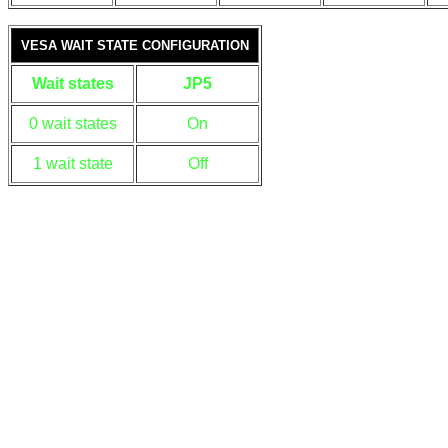
VESA WAIT STATE CONFIGURATION
Wait states
JP5
0 wait states
On
1 wait state
Off