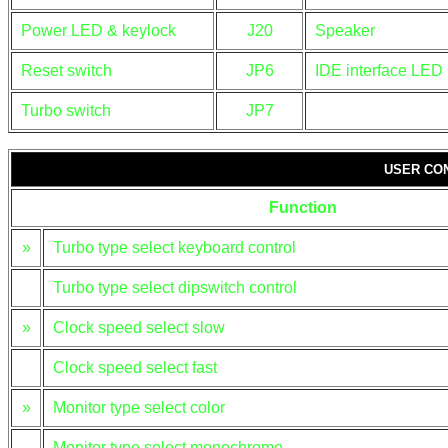
Power LED & keylock
J20
Speaker
Reset switch
JP6
IDE interface LED
Turbo switch
JP7
USER CO
Function
»
Turbo type select keyboard control
Turbo type select dipswitch control
»
Clock speed select slow
Clock speed select fast
»
Monitor type select color
Monitor type select monochrome