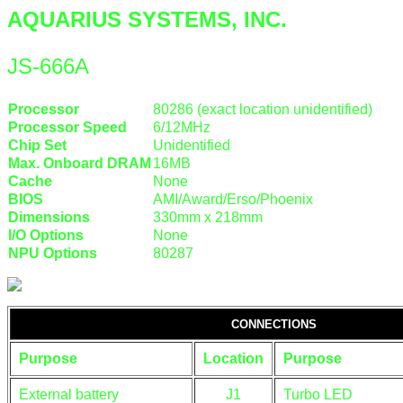
AQUARIUS SYSTEMS, INC.
JS-666A
Processor
80286 (exact location unidentified)
Processor Speed
6/12MHz
Chip Set
Unidentified
Max. Onboard DRAM
16MB
Cache
None
BIOS
AMI/Award/Erso/Phoenix
Dimensions
330mm x 218mm
I/O Options
None
NPU Options
80287
CONNECTIONS
Purpose
Location
Purpose
External battery
J1
Turbo LED