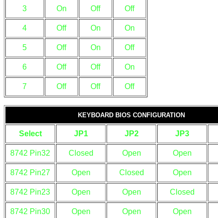
3
On
Off
Off
4
Off
On
On
5
Off
On
Off
6
Off
Off
On
7
Off
Off
Off
KEYBOARD BIOS CONFIGURATION
Select
JP1
JP2
JP3
8742 Pin32
Closed
Open
Open
8742 Pin27
Open
Closed
Open
8742 Pin23
Open
Open
Closed
8742 Pin30
Open
Open
Open