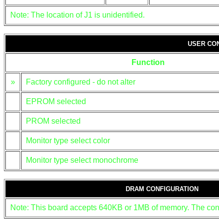
Note: The location of J1 is unidentified.
USER CO
Function
»
Factory configured - do not alter
EPROM selected
PROM selected
Monitor type select color
Monitor type select monochrome
DRAM CONFIGURATION
Note: This board accepts 640KB or 1MB of memory. The confi