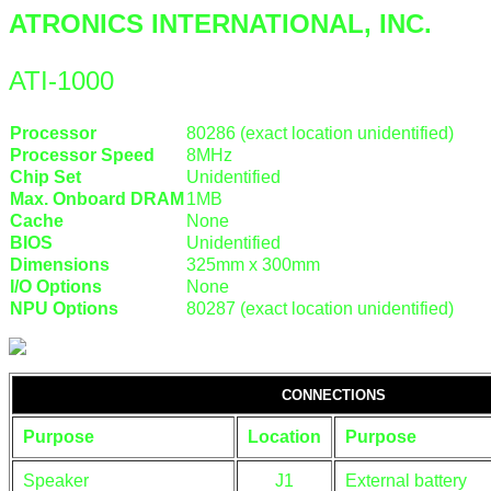
ATRONICS INTERNATIONAL, INC.
ATI-1000
Processor
80286 (exact location unidentified)
Processor Speed
8MHz
Chip Set
Unidentified
Max. Onboard DRAM
1MB
Cache
None
BIOS
Unidentified
Dimensions
325mm x 300mm
I/O Options
None
NPU Options
80287 (exact location unidentified)
CONNECTIONS
Purpose
Location
Purpose
Speaker
J1
External battery