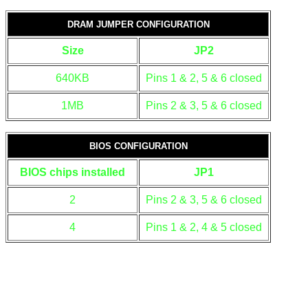
DRAM JUMPER CONFIGURATION
Size
JP2
640KB
Pins 1 & 2, 5 & 6 closed
1MB
Pins 2 & 3, 5 & 6 closed
BIOS CONFIGURATION
BIOS chips installed
JP1
2
Pins 2 & 3, 5 & 6 closed
4
Pins 1 & 2, 4 & 5 closed