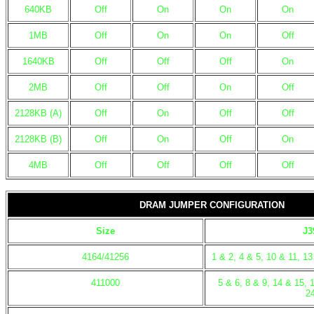
640KB
Off
On
On
On
1MB
Off
On
On
Off
1640KB
Off
Off
Off
On
2MB
Off
Off
On
Off
2128KB (A)
Off
On
Off
Off
2128KB (B)
Off
On
Off
On
4MB
Off
Off
Off
Off
DRAM JUMPER CONFIGURATION
Size
J3
4164/41256
1 & 2, 4 & 5, 10 & 11, 1
411000
5 & 6, 8 & 9, 14 & 15, 
2