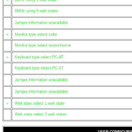
6MHz using 0 wait states
Jumper information unavailable
»
Monitor type select color
Monitor type select monochrome
»
Keyboard type select PC-AT
Keyboard type select PC-XT
Jumper information unavailable
Jumper information unavailable
»
Wait state select 1 wait state
Wait state select 2 wait states
USER CONFIGURA