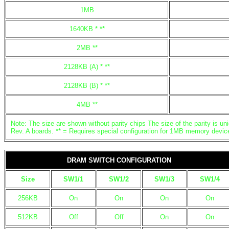
1MB
1640KB * **
2MB **
2128KB (A) * **
2128KB (B) * **
4MB **
Note: The size are shown without parity chips The size of the parity is uni
Rev. A boards. ** = Requires special configuration for 1MB memory devic
DRAM SWITCH CONFIGURATION
Size
SW1/1
SW1/2
SW1/3
SW1/4
256KB
On
On
On
On
512KB
Off
Off
On
On