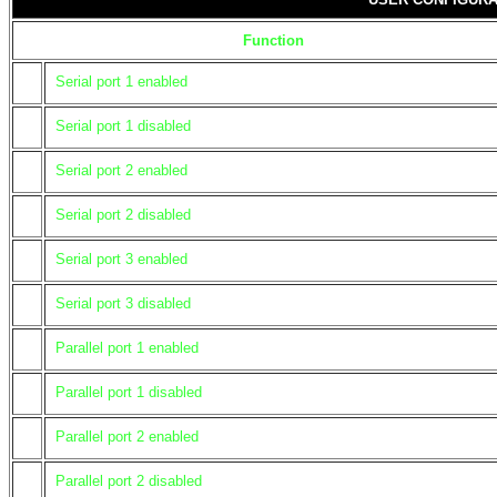
Function
Serial port 1 enabled
Serial port 1 disabled
Serial port 2 enabled
Serial port 2 disabled
Serial port 3 enabled
Serial port 3 disabled
Parallel port 1 enabled
Parallel port 1 disabled
Parallel port 2 enabled
Parallel port 2 disabled