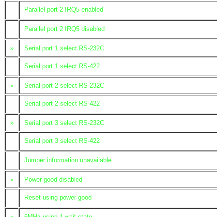
Parallel port 2 IRQ5 enabled
Parallel port 2 IRQ5 disabled
»
Serial port 1 select RS-232C
Serial port 1 select RS-422
»
Serial port 2 select RS-232C
Serial port 2 select RS-422
»
Serial port 3 select RS-232C
Serial port 3 select RS-422
Jumper information unavailable
»
Power good disabled
Reset using power good
»
6MHz using 1 wait state