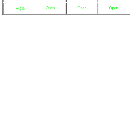
Open
Open
Open
IRQ15