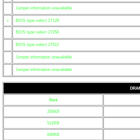
Jumper information unavailable
»
BIOS type select 27128
BIOS type select 27256
BIOS type select 27512
Jumper information unavailable
Jumper information unavailable
DRA
Size
256KB
512KB
640KB