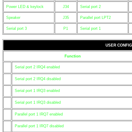
Power LED & keylock
J34
Serial port 2
Speaker
J35
Parallel port LPT2
Serial port 3
P1
Serial port 1
USER CONFIG
Function
Serial port 2 IRQ4 enabled
Serial port 2 IRQ4 disabled
Serial port 1 IRQ3 enabled
Serial port 1 IRQ3 disabled
Parallel port 1 IRQ7 enabled
Parallel port 1 IRQ7 disabled