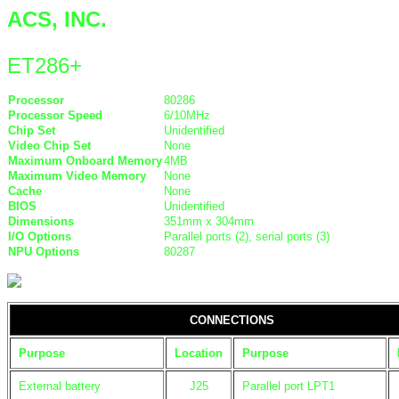
ACS, INC.
ET286+
Processor
80286
Processor Speed
6/10MHz
Chip Set
Unidentified
Video Chip Set
None
Maximum Onboard Memory
4MB
Maximum Video Memory
None
Cache
None
BIOS
Unidentified
Dimensions
351mm x 304mm
I/O Options
Parallel ports (2), serial ports (3)
NPU Options
80287
CONNECTIONS
Purpose
Location
Purpose
External battery
J25
Parallel port LPT1