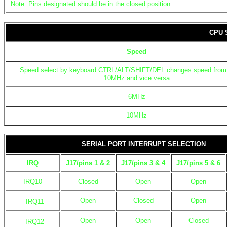
Note: Pins designated should be in the closed position.
CPU 
Speed
Speed select by keyboard CTRL/ALT/SHIFT/DEL changes speed from
10MHz and vice versa
6MHz
10MHz
SERIAL PORT INTERRUPT SELECTION
IRQ
J17/pins 1 & 2
J17/pins 3 & 4
J17/pins 5 & 6
IRQ10
Closed
Open
Open
Open
Closed
Open
IRQ11
Open
Open
Closed
IRQ12