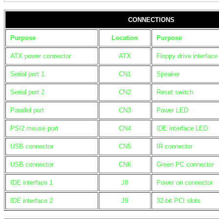
CONNECTIONS
Purpose
Location
Purpose
ATX power connector
ATX
Floppy drive interface
Serial port 1
CN1
Speaker
Serial port 2
CN2
Reset switch
Parallel port
CN3
Power LED
PS/2 mouse port
CN4
IDE interface LED
USB connector
CN5
IR connector
USB connector
CN6
Green PC connector
IDE interface 1
J8
Power on connector
IDE interface 2
J9
32-bit PCI slots