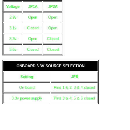
Voltage
JP1A
JP2A
2.9v
Open
Open
3.1v
Closed
Open
3.3v
Open
Closed
3.5v
Closed
Closed
ONBOARD 3.3V SOURCE SELECTION
Setting
JP8
On board
Pins 1 & 2, 3 & 4 closed
3.3v power supply
Pins 3 & 4, 5 & 6 closed