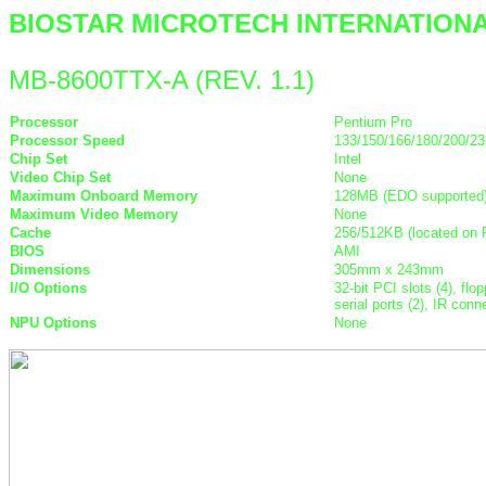
BIOSTAR MICROTECH INTERNATION
MB-8600TTX-A (REV. 1.1)
Processor
Pentium Pro
Processor Speed
133/150/166/180/200/2
Chip Set
Intel
Video Chip Set
None
Maximum Onboard Memory
128MB (EDO supported
Maximum Video Memory
None
Cache
256/512KB (located on
BIOS
AMI
Dimensions
305mm x 243mm
I/O Options
32-bit PCI slots (4), flo
serial ports (2), IR co
NPU Options
None