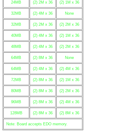
24MB
(2) 2M x 36
(2) 1M x 36
32MB
(2) 4M x 36
None
32MB
(2) 2M x 36
(2) 2M x 36
40MB
(2) 4M x 36
(2) 1M x 36
48MB
(2) 4M x 36
(2) 2M x 36
64MB
(2) 8M x 36
None
64MB
(2) 4M x 36
(2) 4M x 36
72MB
(2) 8M x 36
(2) 1M x 36
80MB
(2) 8M x 36
(2) 2M x 36
96MB
(2) 8M x 36
(2) 4M x 36
128MB
(2) 8M x 36
(2) 8M x 36
Note: Board accepts EDO memory.