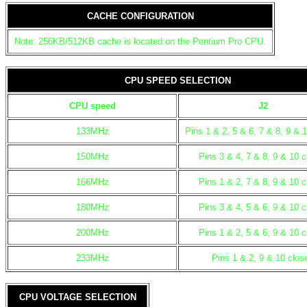
CACHE CONFIGURATION
Note: 256KB/512KB cache is located on the Pentium Pro CPU.
CPU SPEED SELECTION
CPU speed
J2
133MHz
Pins 1 & 2, 5 & 6, 7 & 8, 9 & 
150MHz
Pins 3 & 4, 7 & 8, 9 & 10 
166MHz
Pins 1 & 2, 7 & 8, 9 & 10 
180MHz
Pins 3 & 4, 5 & 6, 9 & 10 
200MHz
Pins 1 & 2, 5 & 6, 9 & 10 
233MHz
Pins 1 & 2, 9 & 10 clos
CPU VOLTAGE SELECTION