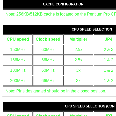
CACHE CONFIGURATION
Note: 256KB/512KB cache is located on the Pentium Pro C
CPU SPEED SELECTION
CPU speed
Clock speed
Multiplier
JP4
150MHz
60MHz
2.5x
2 & 3
166MHz
66MHz
2.5x
1 & 2
180MHz
60MHz
3x
1 & 2
200MHz
66MHz
3x
1 & 2
Note: Pins designated should be in the closed position.
CPU SPEED SELECTION (CON’