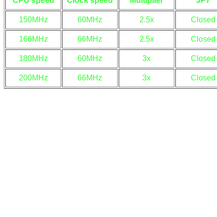
CPU speed
Clock speed
Multiplier
JP7
150MHz
60MHz
2.5x
Closed
166MHz
66MHz
2.5x
Closed
180MHz
60MHz
3x
Closed
200MHz
66MHz
3x
Closed