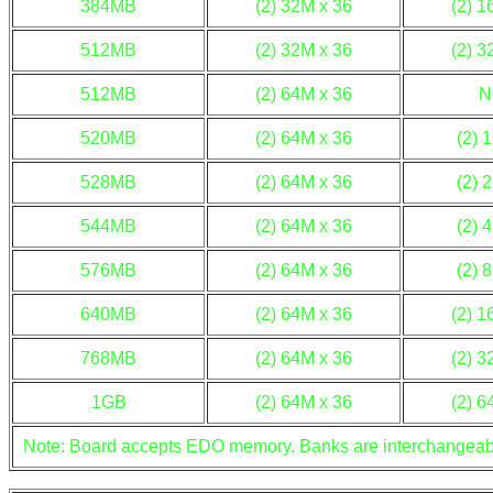
384MB
(2) 32M x 36
(2) 1
512MB
(2) 32M x 36
(2) 3
512MB
(2) 64M x 36
N
520MB
(2) 64M x 36
(2) 
528MB
(2) 64M x 36
(2) 
544MB
(2) 64M x 36
(2) 
576MB
(2) 64M x 36
(2) 
640MB
(2) 64M x 36
(2) 1
768MB
(2) 64M x 36
(2) 3
1GB
(2) 64M x 36
(2) 6
Note: Board accepts EDO memory. Banks are interchangeab