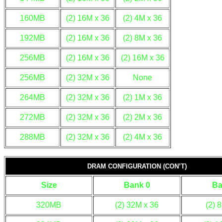
160MB
(2) 16M x 36
(2) 4M x 36
192MB
(2) 16M x 36
(2) 8M x 36
256MB
(2) 16M x 36
(2) 16M x 36
256MB
(2) 32M x 36
None
264MB
(2) 32M x 36
(2) 1M x 36
272MB
(2) 32M x 36
(2) 2M x 36
288MB
(2) 32M x 36
(2) 4M x 36
DRAM CONFIGURATION (CON’T)
Size
Bank 0
Ba
320MB
(2) 32M x 36
(2) 