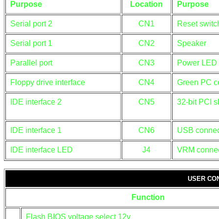
Purpose
Location
Purpose
Serial port 2
CN1
Reset switc
Serial port 1
CN2
Speaker
Parallel port
CN3
Power LED 
Floppy drive interface
CN4
Green PC c
IDE interface 2
CN5
32-bit PCI s
IDE interface 1
CN6
USB connec
IDE interface LED
J4
VRM connec
USER CO
Function
Flash BIOS voltage select 12v