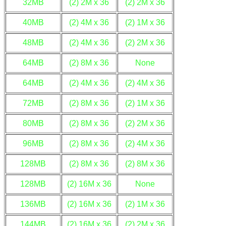
32MB
(2) 2M x 36
(2) 2M x 36
40MB
(2) 4M x 36
(2) 1M x 36
48MB
(2) 4M x 36
(2) 2M x 36
64MB
(2) 8M x 36
None
64MB
(2) 4M x 36
(2) 4M x 36
72MB
(2) 8M x 36
(2) 1M x 36
80MB
(2) 8M x 36
(2) 2M x 36
96MB
(2) 8M x 36
(2) 4M x 36
128MB
(2) 8M x 36
(2) 8M x 36
128MB
(2) 16M x 36
None
136MB
(2) 16M x 36
(2) 1M x 36
144MB
(2) 16M x 36
(2) 2M x 36