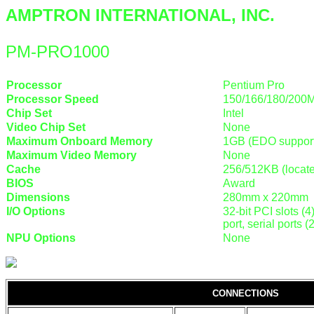
AMPTRON INTERNATIONAL, INC.
PM-PRO1000
Processor
Pentium Pro
Processor Speed
150/166/180/200
Chip Set
Intel
Video Chip Set
None
Maximum Onboard Memory
1GB (EDO suppor
Maximum Video Memory
None
Cache
256/512KB (locat
BIOS
Award
Dimensions
280mm x 220mm
I/O Options
32-bit PCI slots (4
port, serial ports
NPU Options
None
CONNECTIONS