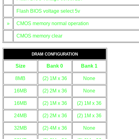
Flash BIOS voltage select 5v
»
CMOS memory normal operation
CMOS memory clear
DRAM CONFIGURATION
Size
Bank 0
Bank 1
8MB
(2) 1M x 36
None
16MB
(2) 2M x 36
None
16MB
(2) 1M x 36
(2) 1M x 36
24MB
(2) 2M x 36
(2) 1M x 36
32MB
(2) 4M x 36
None