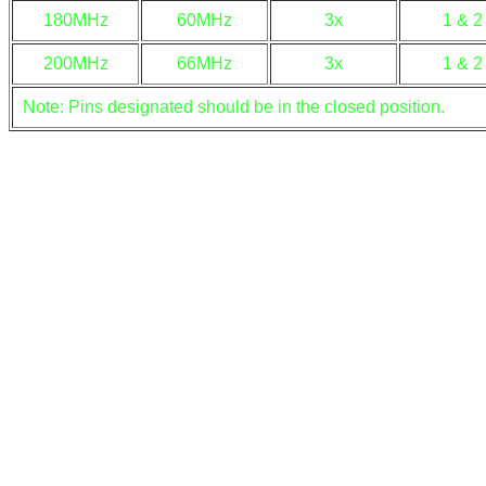
180MHz
60MHz
3x
1 & 2
200MHz
66MHz
3x
1 & 2
Note: Pins designated should be in the closed position.