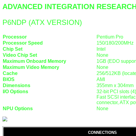
ADVANCED INTEGRATION RESEARCH,
P6NDP (ATX VERSION)
Processor
Pentium Pro
Processor Speed
150/180/200MHz
Chip Set
Intel
Video Chip Set
None
Maximum Onboard Memory
1GB (EDO suppor
Maximum Video Memory
None
Cache
256/512KB (locat
BIOS
AMI
Dimensions
355mm x 304mm
I/O Options
32-bit PCI slots (4
Fast SCSI interfac
connector, ATX po
NPU Options
None
CONNECTIONS