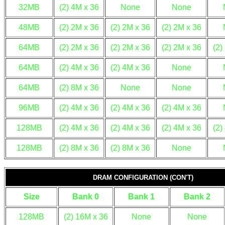
32MB
(2) 4M x 36
None
None
48MB
(2) 2M x 36
(2) 2M x 36
(2) 2M x 36
64MB
(2) 2M x 36
(2) 2M x 36
(2) 2M x 36
(2)
64MB
(2) 4M x 36
(2) 4M x 36
None
64MB
(2) 8M x 36
None
None
96MB
(2) 4M x 36
(2) 4M x 36
(2) 4M x 36
128MB
(2) 4M x 36
(2) 4M x 36
(2) 4M x 36
(2)
128MB
(2) 8M x 36
(2) 8M x 36
None
DRAM CONFIGURATION (CON'T)
Size
Bank 0
Bank 1
Bank 2
128MB
(2) 16M x 36
None
None