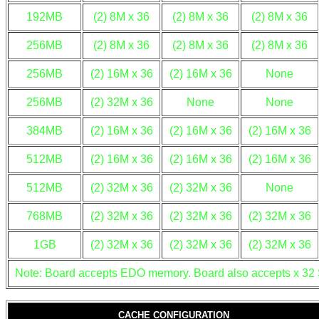
192MB
(2) 8M x 36
(2) 8M x 36
(2) 8M x 36
256MB
(2) 8M x 36
(2) 8M x 36
(2) 8M x 36
256MB
(2) 16M x 36
(2) 16M x 36
None
256MB
(2) 32M x 36
None
None
384MB
(2) 16M x 36
(2) 16M x 36
(2) 16M x 36
512MB
(2) 16M x 36
(2) 16M x 36
(2) 16M x 36
512MB
(2) 32M x 36
(2) 32M x 36
None
768MB
(2) 32M x 36
(2) 32M x 36
(2) 32M x 36
1GB
(2) 32M x 36
(2) 32M x 36
(2) 32M x 36
Note: Board accepts EDO memory. Board also accepts x 32
CACHE CONFIGURATION