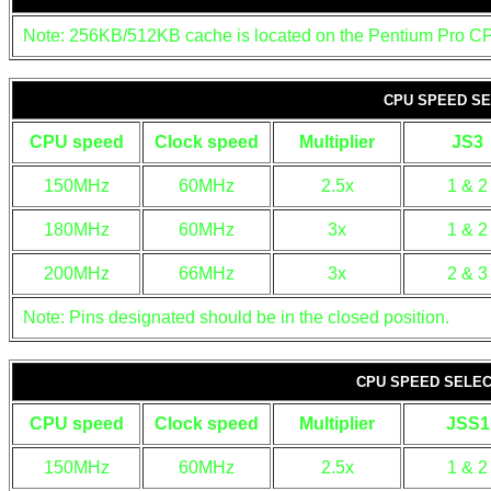
Note: 256KB/512KB cache is located on the Pentium Pro C
CPU SPEED SE
CPU speed
Clock speed
Multiplier
JS3
150MHz
60MHz
2.5x
1 & 2
180MHz
60MHz
3x
1 & 2
200MHz
66MHz
3x
2 & 3
Note: Pins designated should be in the closed position.
CPU SPEED SELECT
CPU speed
Clock speed
Multiplier
JSS1
150MHz
60MHz
2.5x
1 & 2