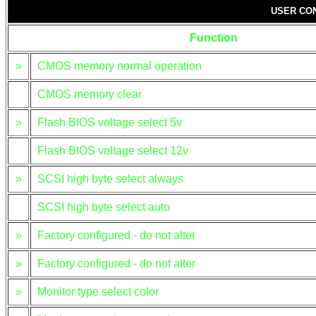
USER CO
Function
»
CMOS memory normal operation
CMOS memory clear
»
Flash BIOS voltage select 5v
Flash BIOS voltage select 12v
»
SCSI high byte select always
SCSI high byte select auto
»
Factory configured - do not alter
»
Factory configured - do not alter
»
Monitor type select color