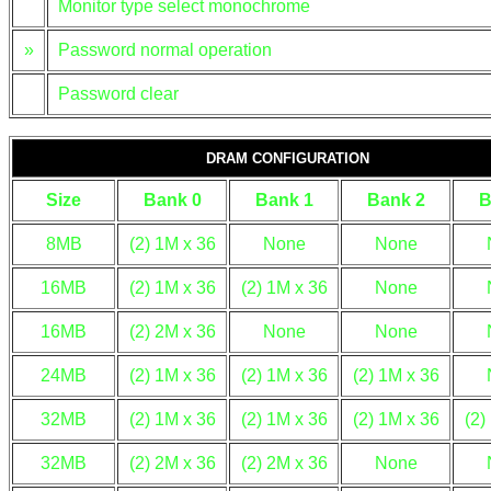
Monitor type select monochrome
»
Password normal operation
Password clear
DRAM CONFIGURATION
Size
Bank 0
Bank 1
Bank 2
B
8MB
(2) 1M x 36
None
None
16MB
(2) 1M x 36
(2) 1M x 36
None
16MB
(2) 2M x 36
None
None
24MB
(2) 1M x 36
(2) 1M x 36
(2) 1M x 36
32MB
(2) 1M x 36
(2) 1M x 36
(2) 1M x 36
(2)
32MB
(2) 2M x 36
(2) 2M x 36
None