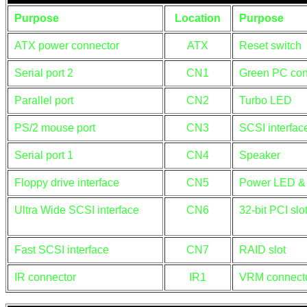
Purpose
Location
Purpose
ATX power connector
ATX
Reset switch
Serial port 2
CN1
Green PC con
Parallel port
CN2
Turbo LED
PS/2 mouse port
CN3
SCSI interfa
Serial port 1
CN4
Speaker
Floppy drive interface
CN5
Power LED & 
Ultra Wide SCSI interface
CN6
32-bit PCI slo
Fast SCSI interface
CN7
RAID slot
IR connector
IR1
VRM connect