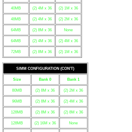
40MB
(2) 4M x 36
(2) 1M x 36
48MB
(2) 4M x 36
(2) 2M x 36
64MB
(2) 8M x 36
None
64MB
(2) 4M x 36
(2) 4M x 36
72MB
(2) 8M x 36
(2) 1M x 36
SIMM CONFIGURATION (CON'T)
Size
Bank 0
Bank 1
80MB
(2) 8M x 36
(2) 2M x 36
96MB
(2) 8M x 36
(2) 4M x 36
128MB
(2) 8M x 36
(2) 8M x 36
128MB
(2) 16M x 36
None