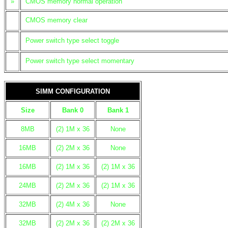
»
CMOS memory normal operation
CMOS memory clear
Power switch type select toggle
Power switch type select momentary
SIMM CONFIGURATION
Size
Bank 0
Bank 1
8MB
(2) 1M x 36
None
16MB
(2) 2M x 36
None
16MB
(2) 1M x 36
(2) 1M x 36
24MB
(2) 2M x 36
(2) 1M x 36
32MB
(2) 4M x 36
None
32MB
(2) 2M x 36
(2) 2M x 36