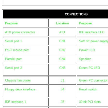
CONNECTIONS
Purpose
Location
Purpose
ATX power connector
ATX
IDE interface LED
Serial port 1
CN1
Soft off power suppl
PS/2 mouse port
CN2
Power LED
Parallel port
CN4
Speaker
Serial port 2
CN5
Green PC LED
Chassis fan power
J1
Green PC connector
Floppy drive interface
J4
Reset switch
IDE interface 1
J5
32-bit PCI slots