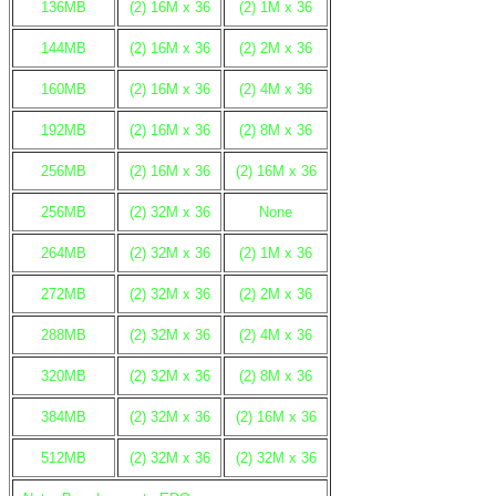
136MB
(2) 16M x 36
(2) 1M x 36
144MB
(2) 16M x 36
(2) 2M x 36
160MB
(2) 16M x 36
(2) 4M x 36
192MB
(2) 16M x 36
(2) 8M x 36
256MB
(2) 16M x 36
(2) 16M x 36
256MB
(2) 32M x 36
None
264MB
(2) 32M x 36
(2) 1M x 36
272MB
(2) 32M x 36
(2) 2M x 36
288MB
(2) 32M x 36
(2) 4M x 36
320MB
(2) 32M x 36
(2) 8M x 36
384MB
(2) 32M x 36
(2) 16M x 36
512MB
(2) 32M x 36
(2) 32M x 36