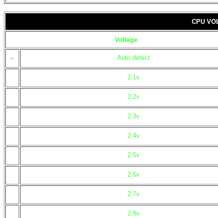
CPU VO
Voltage
»
Auto detect
2.1v
2.2v
2.3v
2.4v
2.5v
2.6v
2.7v
2.8v