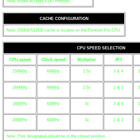
Note: Board accepts EDO memory.
CACHE CONFIGURATION
Note: 256KB/512KB cache is located on the Pentium Pro CPU.
CPU SPEED SELECTION
CPU speed
Clock speed
Multiplier
JP3
150MHz
60MHz
2.5x
3 & 4
3
166MHz
66MHz
2.5x
1 & 2
3
180MHz
60MHz
3x
3 & 4
1
200MHz
66MHz
3x
1 & 2
1
Note: Pins designated should be in the closed position.