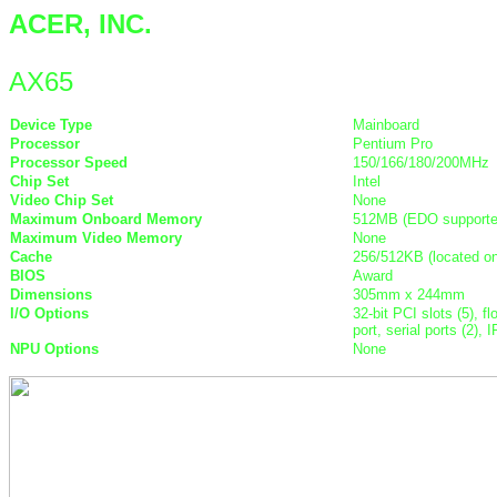
ACER, INC.
AX65
Device Type
Mainboard
Processor
Pentium Pro
Processor Speed
150/166/180/200MHz
Chip Set
Intel
Video Chip Set
None
Maximum Onboard Memory
512MB (EDO supporte
Maximum Video Memory
None
Cache
256/512KB (located o
BIOS
Award
Dimensions
305mm x 244mm
I/O Options
32-bit PCI slots (5), f
port, serial ports (2)
NPU Options
None