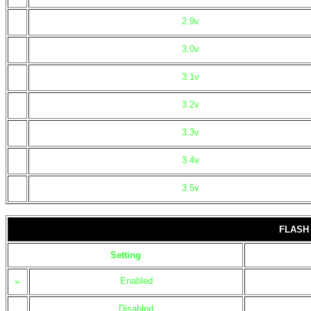
2.9v
3.0v
3.1v
3.2v
3.3v
3.4v
3.5v
FLASH
Setting
»
Enabled
Disabled