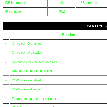
IDE interface 2
J6
USB interface
IR connector
JP13
USER CONFIG
Function
»
On board I/O enabled
On board I/O disabled
»
Keyboard clock select ISA clock
Keyboard clock select 12MHz
»
PS/2 mouse enabled
PS/2 mouse disabled
»
Factory configured - do not alter