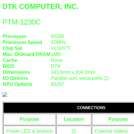
DTK COMPUTER, INC.
PTM-1230C
Processor
80286
Processor Speed
12MHz
Chip Set
VLSI/VTI
Max. Onboard DRAM
1MB
Cache
None
BIOS
DTK
Dimensions
341.6mm x 204.2mm
I/O Options
Parallel port, serial ports (2)
NPU Options
80287
CONNECTIONS
Purpose
Location
Purpose
Power LED & keylock
J1
External battery