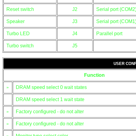
Reset switch
J2
Serial port (COM2
Speaker
J3
Serial port (COM1
Turbo LED
J4
Parallel port
Turbo switch
J5
USER CONF
Function
»
DRAM speed select 0 wait states
DRAM speed select 1 wait state
»
Factory configured - do not alter
»
Factory configured - do not alter
»
Monitor type select color