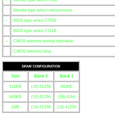
Monitor type select monochrome
»
BIOS type select 27256
BIOS type select 27128
»
CMOS memory normal operation
CMOS memory clear
DRAM CONFIGURATION
Size
Bank 0
Bank 1
512KB
(18) 41256
NONE
640KB
(18) 41256
(18) 4164
1MB
(18) 41256
(18) 41256