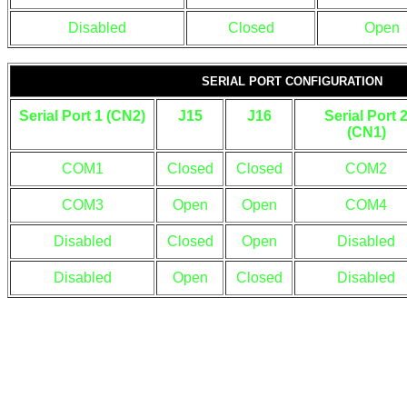
Disabled
Closed
Open
SERIAL PORT CONFIGURATION
Serial Port 1 (CN2)
J15
J16
Serial Port 
(CN1)
COM1
Closed
Closed
COM2
COM3
Open
Open
COM4
Disabled
Closed
Open
Disabled
Disabled
Open
Closed
Disabled