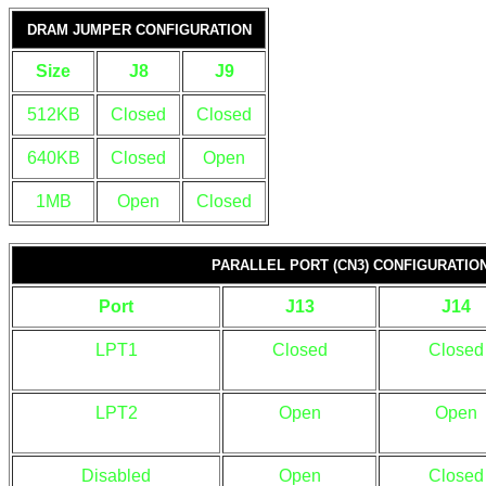
DRAM JUMPER CONFIGURATION
Size
J8
J9
512KB
Closed
Closed
640KB
Closed
Open
1MB
Open
Closed
PARALLEL PORT (CN3) CONFIGURATIO
Port
J13
J14
LPT1
Closed
Closed
LPT2
Open
Open
Disabled
Open
Closed