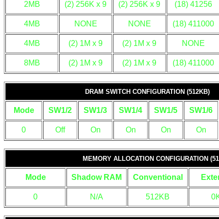
2MB
(2) 256K x 9
(2) 256K x 9
(18) 41256
4MB
NONE
NONE
(18) 411000
4MB
(2) 1M x 9
(2) 1M x 9
NONE
8MB
(2) 1M x 9
(2) 1M x 9
(18) 411000
DRAM SWITCH CONFIGURATION (512KB)
Mode
SW1/2
SW1/3
SW1/4
SW1/5
SW1/6
0
Off
On
On
On
On
MEMORY ALLOCATION CONFIGURATION (51
Mode
Shadow RAM
Conventional
Exte
0
N/A
512KB
0