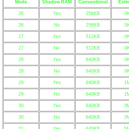
Mode
Shadow RAM
Conventional
Exte
26
Yes
256KB
0
26
No
256KB
0
27
Yes
512KB
0
27
No
512KB
0
28
Yes
640KB
0
28
No
640KB
0
29
Yes
640KB
1
29
No
640KB
1
30
Yes
640KB
3
30
No
640KB
3
31
Yes
640KB
5