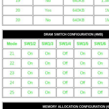
19
No
640KB
1.3
20
Yes
640KB
1
20
No
640KB
1
DRAM SWITCH CONFIGURATION (4MB)
Mode
SW1/2
SW1/3
SW1/4
SW1/5
SW1/6
21
On
On
Off
On
On
22
On
On
Off
On
On
23
On
On
Off
On
On
24
On
On
Off
Off
On
25
On
On
Off
On
Off
MEMORY ALLOCATION CONFIGURATION (4