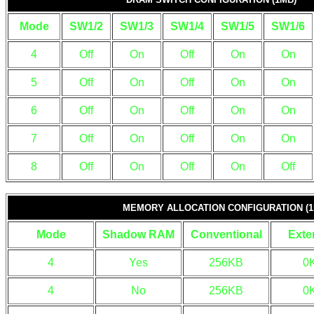
Mode
SW1/2
SW1/3
SW1/4
SW1/5
SW1/6
4
Off
On
Off
On
On
5
Off
On
Off
On
On
6
Off
On
Off
On
On
7
Off
On
Off
On
On
8
Off
On
Off
On
Off
MEMORY ALLOCATION CONFIGURATION (1
Mode
Shadow RAM
Conventional
Exte
4
Yes
256KB
0
4
No
256KB
0