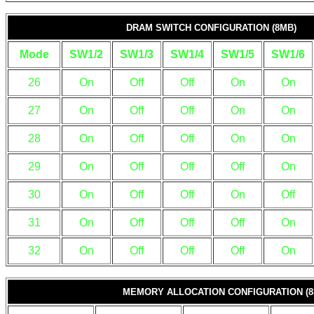
DRAM SWITCH CONFIGURATION (8MB)
Mode
SW1/2
SW1/3
SW1/4
SW1/5
SW1/6
26
On
Off
Off
On
On
27
On
Off
Off
On
On
28
On
Off
Off
On
On
29
On
Off
Off
Off
On
30
On
Off
Off
On
Off
31
On
Off
Off
Off
On
32
On
Off
Off
Off
On
MEMORY ALLOCATION CONFIGURATION (8