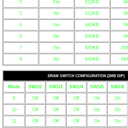
5
Yes
512KB
0
5
No
512KB
0
6
Yes
640KB
0
6
No
640KB
0
7
Yes
640KB
25
8
No
640KB
38
DRAM SWITCH CONFIGURATION (2MB DIP)
Mode
SW1/2
SW1/3
SW1/4
SW1/5
SW1/6
9
Off
Off
Off
On
On
10
Off
Off
Off
On
On
11
Off
Off
Off
On
On