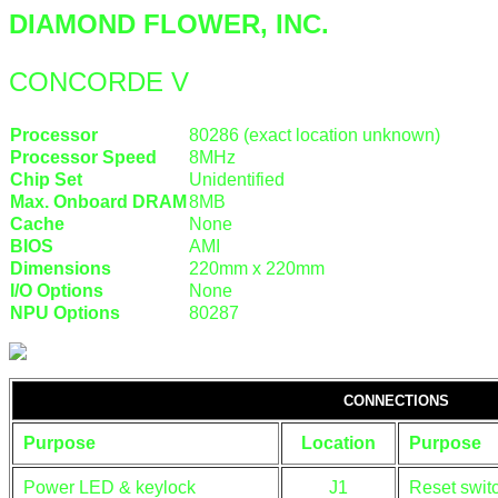
DIAMOND FLOWER, INC.
CONCORDE V
Processor
80286 (exact location unknown)
Processor Speed
8MHz
Chip Set
Unidentified
Max. Onboard DRAM
8MB
Cache
None
BIOS
AMI
Dimensions
220mm x 220mm
I/O Options
None
NPU Options
80287
CONNECTIONS
Purpose
Location
Purpose
Power LED & keylock
J1
Reset swit