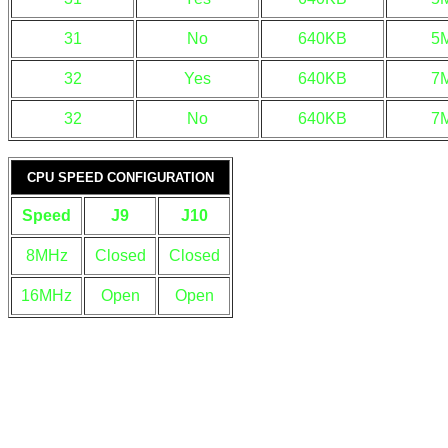
31
No
640KB
5
32
Yes
640KB
7
32
No
640KB
7
CPU SPEED CONFIGURATION
Speed
J9
J10
8MHz
Closed
Closed
16MHz
Open
Open