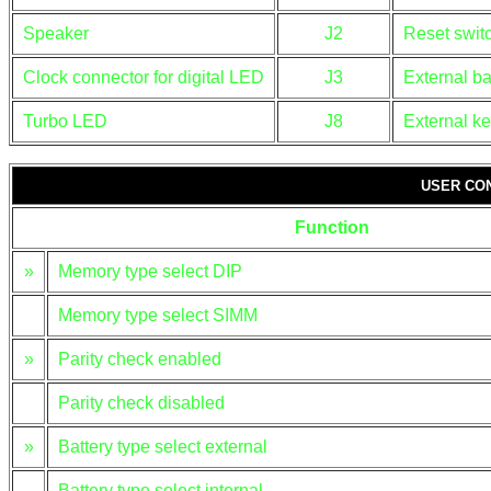
Speaker
J2
Reset swit
Clock connector for digital LED
J3
External ba
Turbo LED
J8
External k
USER CO
Function
»
Memory type select DIP
Memory type select SIMM
»
Parity check enabled
Parity check disabled
»
Battery type select external
Battery type select internal