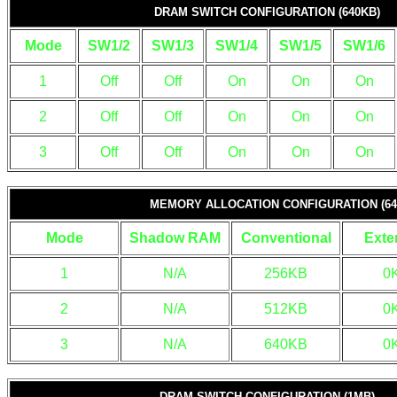
DRAM SWITCH CONFIGURATION (640KB)
Mode
SW1/2
SW1/3
SW1/4
SW1/5
SW1/6
1
Off
Off
On
On
On
2
Off
Off
On
On
On
3
Off
Off
On
On
On
MEMORY ALLOCATION CONFIGURATION (64
Mode
Shadow RAM
Conventional
Exte
1
N/A
256KB
0
2
N/A
512KB
0
3
N/A
640KB
0
DRAM SWITCH CONFIGURATION (1MB)