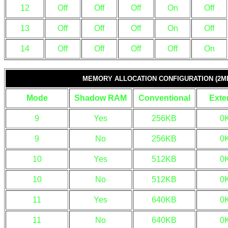
12
Off
Off
Off
On
Off
13
Off
Off
Off
On
Off
14
Off
Off
Off
Off
On
MEMORY ALLOCATION CONFIGURATION (2MB
Mode
Shadow RAM
Conventional
Exte
9
Yes
256KB
0
9
No
256KB
0
10
Yes
512KB
0
10
No
512KB
0
11
Yes
640KB
0
11
No
640KB
0