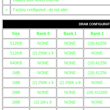
»
Factory configured - do not alter
DRAM CONFIGURAT
Size
Bank 0
Bank 1
Bank 2
512KB
NONE
NONE
(18) 41256
512KB
(2) 256K x 9
NONE
NONE
640KB
NONE
NONE
(18) 41256
1MB
NONE
NONE
(18) 41256
1MB
(2) 256K x 9
(2) 256K x 9
NONE
2MB
NONE
NONE
(18) 411000
2MB
(2) 1M x 9
NONE
NONE