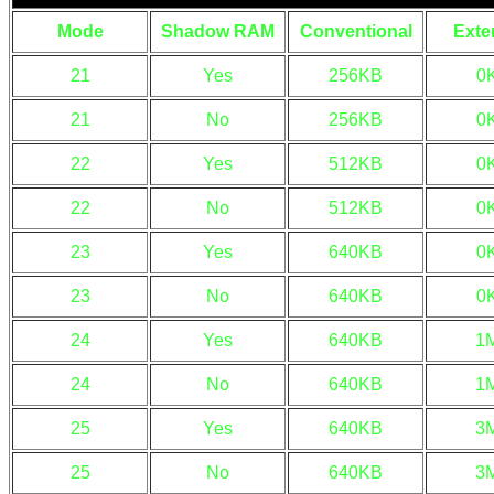
Mode
Shadow RAM
Conventional
Exte
21
Yes
256KB
0
21
No
256KB
0
22
Yes
512KB
0
22
No
512KB
0
23
Yes
640KB
0
23
No
640KB
0
24
Yes
640KB
1
24
No
640KB
1
25
Yes
640KB
3
25
No
640KB
3