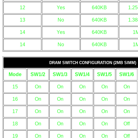
12
Yes
640KB
1.2
13
No
640KB
1.3
14
Yes
640KB
1
14
No
640KB
1
DRAM SWITCH CONFIGURATION (2MB SIMM)
Mode
SW1/2
SW1/3
SW1/4
SW1/5
SW1/6
15
On
On
On
On
On
16
On
On
On
On
On
17
On
On
On
On
On
18
On
On
On
On
Off
19
On
On
On
On
Off