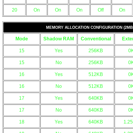
20
On
On
On
Off
On
MEMORY ALLOCATION CONFIGURATION (2MB
Mode
Shadow RAM
Conventional
Exte
15
Yes
256KB
0
15
No
256KB
0
16
Yes
512KB
0
16
No
512KB
0
17
Yes
640KB
0
17
No
640KB
0
18
Yes
640KB
1.2