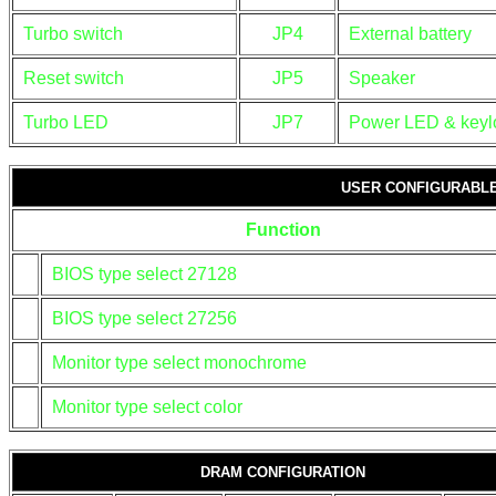
Turbo switch
JP4
External battery
Reset switch
JP5
Speaker
Turbo LED
JP7
Power LED & keyl
USER CONFIGURABLE
Function
BIOS type select 27128
BIOS type select 27256
Monitor type select monochrome
Monitor type select color
DRAM CONFIGURATION