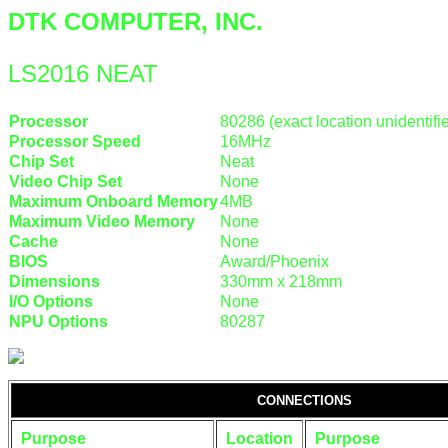
DTK COMPUTER, INC.
LS2016 NEAT
Processor
80286 (exact location unidentifi
Processor Speed
16MHz
Chip Set
Neat
Video Chip Set
None
Maximum Onboard Memory
4MB
Maximum Video Memory
None
Cache
None
BIOS
Award/Phoenix
Dimensions
330mm x 218mm
I/O Options
None
NPU Options
80287
CONNECTIONS
Purpose
Location
Purpose