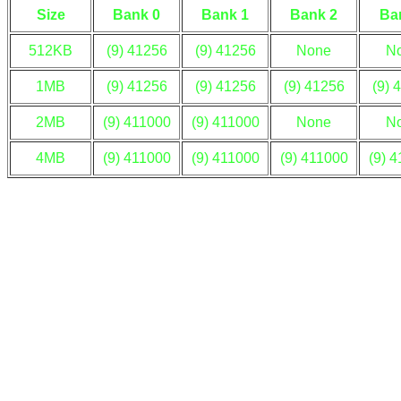
Size
Bank 0
Bank 1
Bank 2
Ba
512KB
(9) 41256
(9) 41256
None
N
1MB
(9) 41256
(9) 41256
(9) 41256
(9) 
2MB
(9) 411000
(9) 411000
None
N
4MB
(9) 411000
(9) 411000
(9) 411000
(9) 