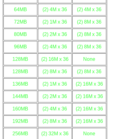
64MB
(2) 4M x 36
(2) 4M x 36
72MB
(2) 1M x 36
(2) 8M x 36
80MB
(2) 2M x 36
(2) 8M x 36
96MB
(2) 4M x 36
(2) 8M x 36
128MB
(2) 16M x 36
None
128MB
(2) 8M x 36
(2) 8M x 36
136MB
(2) 1M x 36
(2) 16M x 36
144MB
(2) 2M x 36
(2) 16M x 36
160MB
(2) 4M x 36
(2) 16M x 36
192MB
(2) 8M x 36
(2) 16M x 36
256MB
(2) 32M x 36
None