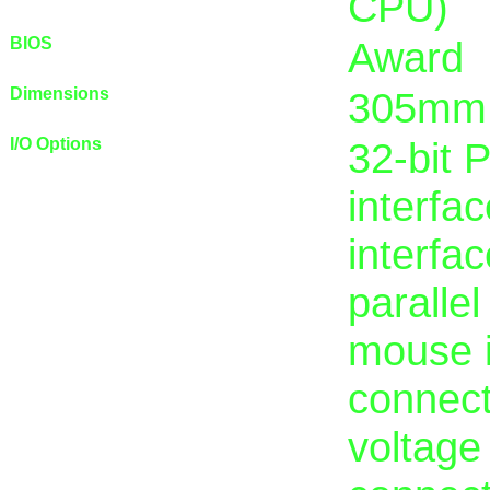
CPU)
BIOS
Award
Dimensions
305mm
I/O Options
32-bit 
interfac
interfac
paralle
mouse in
connect
voltage