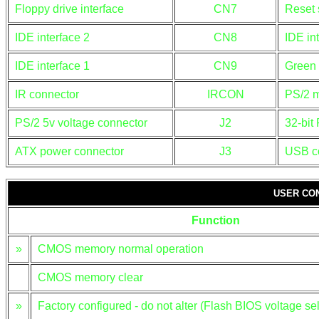
Floppy drive interface
CN7
Reset 
IDE interface 2
CN8
IDE in
IDE interface 1
CN9
Green
IR connector
IRCON
PS/2 m
PS/2 5v voltage connector
J2
32-bit 
ATX power connector
J3
USB c
USER CO
Function
»
CMOS memory normal operation
CMOS memory clear
»
Factory configured - do not alter (Flash BIOS voltage sel