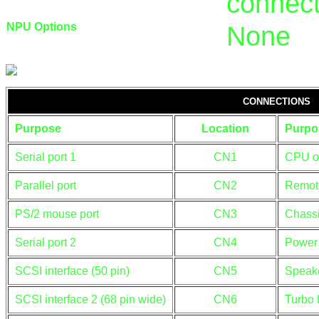
connect
NPU Options
None
CONNECTIONS
Purpose
Location
Purpo
Serial port 1
CN1
CPU ov
Parallel port
CN2
Remote
PS/2 mouse port
CN3
Chassi
Serial port 2
CN4
Power 
SCSI interface (50 pin)
CN5
Speak
SCSI interface 2 (68 pin wide)
CN6
Turbo