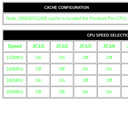
CACHE CONFIGURATION
Note: 256KB/512KB cache is located the Pentium Pro CPU.
CPU SPEED SELECTI
Speed
JC1/1
JC1/2
JC1/3
JC1/4
150MHz
On
On
Off
Off
166MHz
Off
Off
On
On
180MHz
On
On
Off
Off
200MHz
Off
Off
On
On