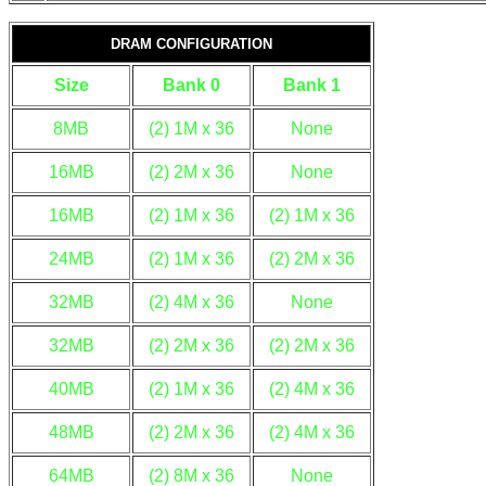
DRAM CONFIGURATION
Size
Bank 0
Bank 1
8MB
(2) 1M x 36
None
16MB
(2) 2M x 36
None
16MB
(2) 1M x 36
(2) 1M x 36
24MB
(2) 1M x 36
(2) 2M x 36
32MB
(2) 4M x 36
None
32MB
(2) 2M x 36
(2) 2M x 36
40MB
(2) 1M x 36
(2) 4M x 36
48MB
(2) 2M x 36
(2) 4M x 36
64MB
(2) 8M x 36
None