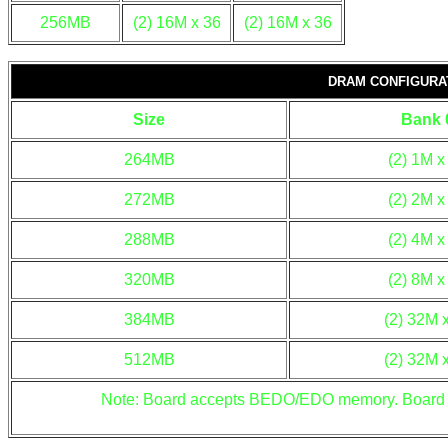
256MB
(2) 16M x 36
(2) 16M x 36
DRAM CONFIGURAT
Size
Bank 
264MB
(2) 1M x
272MB
(2) 2M x
288MB
(2) 4M x
320MB
(2) 8M x
384MB
(2) 32M 
512MB
(2) 32M 
Note: Board accepts BEDO/EDO memory. Board a