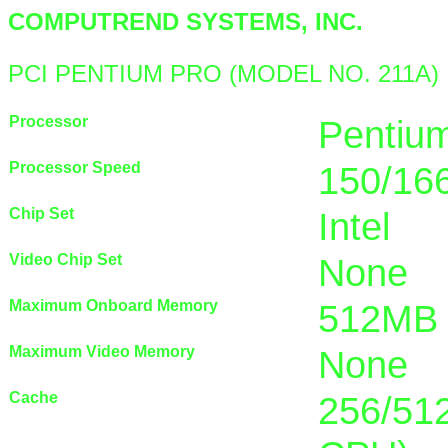
COMPUTREND SYSTEMS, INC.
PCI PENTIUM PRO (MODEL NO. 211A)
Processor
Pentiu
Processor Speed
150/16
Chip Set
Intel
Video Chip Set
None
Maximum Onboard Memory
512MB 
Maximum Video Memory
None
Cache
256/512