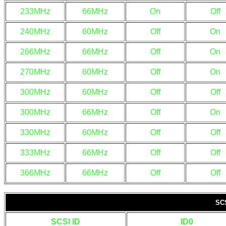
233MHz
66MHz
On
Off
240MHz
60MHz
Off
On
266MHz
66MHz
Off
On
270MHz
60MHz
Off
On
300MHz
60MHz
Off
Off
300MHz
66MHz
Off
On
330MHz
60MHz
Off
Off
333MHz
66MHz
Off
Off
366MHz
66MHz
Off
Off
SC
SCSI ID
ID0