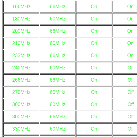
166MHz
66MHz
On
On
180MHz
60MHz
On
On
200MHz
66MHz
On
On
210MHz
60MHz
On
On
233MHz
66MHz
On
On
240MHz
60MHz
On
Off
266MHz
66MHz
On
Off
270MHz
60MHz
On
Off
300MHz
60MHz
On
Off
300MHz
66MHz
On
Off
330MHz
60MHz
On
Off