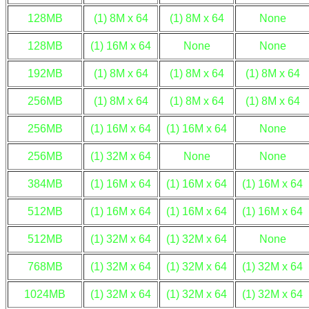
128MB
(1) 8M x 64
(1) 8M x 64
None
128MB
(1) 16M x 64
None
None
192MB
(1) 8M x 64
(1) 8M x 64
(1) 8M x 64
256MB
(1) 8M x 64
(1) 8M x 64
(1) 8M x 64
256MB
(1) 16M x 64
(1) 16M x 64
None
256MB
(1) 32M x 64
None
None
384MB
(1) 16M x 64
(1) 16M x 64
(1) 16M x 64
512MB
(1) 16M x 64
(1) 16M x 64
(1) 16M x 64
512MB
(1) 32M x 64
(1) 32M x 64
None
768MB
(1) 32M x 64
(1) 32M x 64
(1) 32M x 64
1024MB
(1) 32M x 64
(1) 32M x 64
(1) 32M x 64