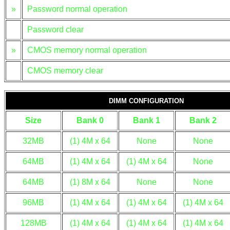
»
Password normal operation
Password clear
»
CMOS memory normal operation
CMOS memory clear
DIMM CONFIGURATION
Size
Bank 0
Bank 1
Bank 2
32MB
(1) 4M x 64
None
None
64MB
(1) 4M x 64
(1) 4M x 64
None
64MB
(1) 8M x 64
None
None
96MB
(1) 4M x 64
(1) 4M x 64
(1) 4M x 64
128MB
(1) 4M x 64
(1) 4M x 64
(1) 4M x 64