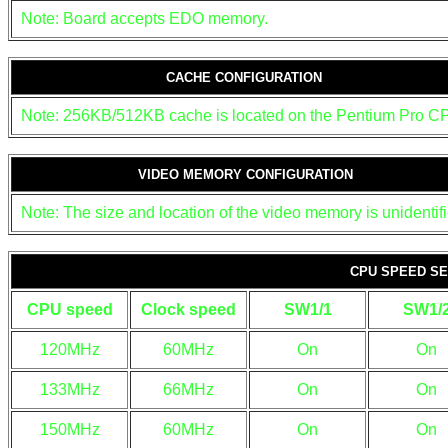
Note: Board accepts EDO memory.
CACHE CONFIGURATION
Note: 256KB/512KB cache is located on the Pentium Pro C
VIDEO MEMORY CONFIGURATION
Note: The size and location of the video memory is unidentifi
CPU SPEED SE
CPU speed
Clock speed
SW1/1
SW1/
120MHz
60MHz
On
On
133MHz
66MHz
On
On
150MHz
60MHz
On
On