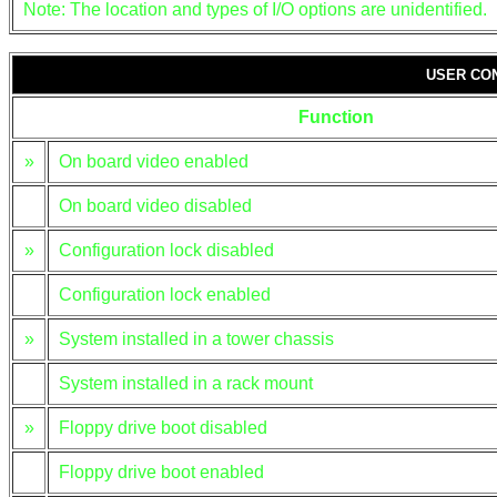
Note: The location and types of I/O options are unidentified.
USER CO
Function
»
On board video enabled
On board video disabled
»
Configuration lock disabled
Configuration lock enabled
»
System installed in a tower chassis
System installed in a rack mount
»
Floppy drive boot disabled
Floppy drive boot enabled