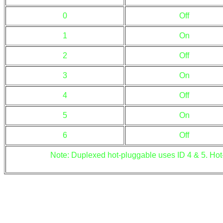
0
Off
1
On
2
Off
3
On
4
Off
5
On
6
Off
Note: Duplexed hot-pluggable uses ID 4 & 5. Hot-