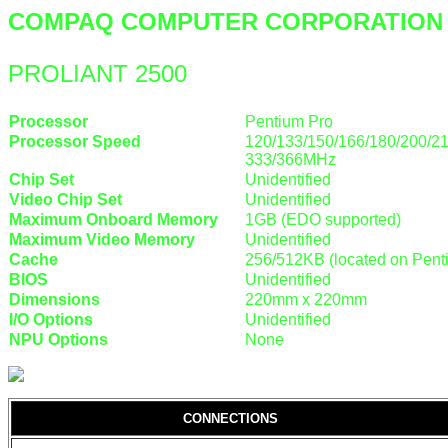
COMPAQ COMPUTER CORPORATION
PROLIANT 2500
Processor
Pentium Pro
Processor Speed
120/133/150/166/180/200/21
333/366MHz
Chip Set
Unidentified
Video Chip Set
Unidentified
Maximum Onboard Memory
1GB (EDO supported)
Maximum Video Memory
Unidentified
Cache
256/512KB (located on Pen
BIOS
Unidentified
Dimensions
220mm x 220mm
I/O Options
Unidentified
NPU Options
None
CONNECTIONS