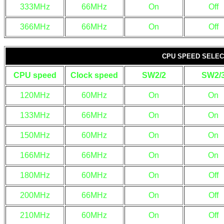
333MHz
66MHz
On
Off
366MHz
66MHz
On
Off
CPU SPEED SELECT
CPU speed
Clock speed
SW2/2
SW2/
120MHz
60MHz
On
On
133MHz
66MHz
On
On
150MHz
60MHz
On
On
166MHz
66MHz
On
On
180MHz
60MHz
On
Off
200MHz
66MHz
On
Off
210MHz
60MHz
On
Off