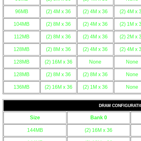
96MB
(2) 4M x 36
(2) 4M x 36
(2) 4M x 
104MB
(2) 8M x 36
(2) 4M x 36
(2) 1M x 
112MB
(2) 8M x 36
(2) 4M x 36
(2) 2M x 
128MB
(2) 8M x 36
(2) 4M x 36
(2) 4M x 
128MB
(2) 16M x 36
None
None
128MB
(2) 8M x 36
(2) 8M x 36
None
136MB
(2) 16M x 36
(2) 1M x 36
None
DRAM CONFIGURATIO
Size
Bank 0
144MB
(2) 16M x 36