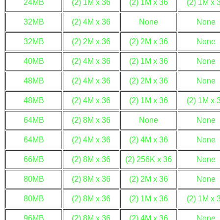
24MB
(2) 1M x 36
(2) 1M x 36
(2) 1M x 
32MB
(2) 4M x 36
None
None
32MB
(2) 2M x 36
(2) 2M x 36
None
40MB
(2) 4M x 36
(2) 1M x 36
None
48MB
(2) 4M x 36
(2) 2M x 36
None
48MB
(2) 4M x 36
(2) 1M x 36
(2) 1M x 
64MB
(2) 8M x 36
None
None
64MB
(2) 4M x 36
(2) 4M x 36
None
66MB
(2) 8M x 36
(2) 256K x 36
None
80MB
(2) 8M x 36
(2) 2M x 36
None
80MB
(2) 8M x 36
(2) 1M x 36
(2) 1M x 
96MB
(2) 8M x 36
(2) 4M x 36
None