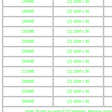
144MB
(2) 16M x 36
160MB
(2) 16M x 36
160MB
(2) 16M x 36
192MB
(2) 16M x 36
256MB
(2) 16M x 36
256MB
(2) 16M x 36
264MB
(2) 16M x 36
272MB
(2) 16M x 36
288MB
(2) 16M x 36
320MB
(2) 16M x 36
384MB
(2) 16M x 36
Note: Board accepts EDO memory. Memory install