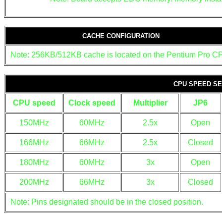
CACHE CONFIGURATION
Note: 256KB/512KB cache is located on the Pentium Pro C
CPU SPEED SE
CPU speed
Clock speed
Multiplier
JP6
150MHz
60MHz
2.5x
Open
166MHz
66MHz
2.5x
Closed
180MHz
60MHz
3x
Open
200MHz
66MHz
3x
Closed
Note: Pins designated should be in the closed position.