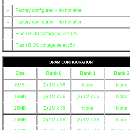
»
Factory configured – do not alter
»
Factory configured – do not alter
Flash BIOS voltage select 12v
Flash BIOS voltage select 5v
DRAM CONFIGURATION
Size
Bank 0
Bank 1
Bank 2
8MB
(2) 1M x 36
None
None
16MB
(2) 1M x 36
(2) 1M x 36
None
16MB
(2) 2M x 36
None
None
24MB
(2) 2M x 36
(2) 1M x 36
None