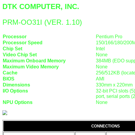
DTK COMPUTER, INC.
PRM-OO31I (VER. 1.10)
Processor
Pentium Pro
Processor Speed
150/166/180/200
Chip Set
Intel
Video Chip Set
None
Maximum Onboard Memory
384MB (EDO supp
Maximum Video Memory
None
Cache
256/512KB (locat
BIOS
AMI
Dimensions
330mm x 220mm
I/O Options
32-bit PCI slots (5
port, serial ports 
NPU Options
None
CONNECTIONS