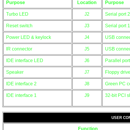
Purpose
Location
Purpose
Turbo LED
J2
Serial port 2
Reset switch
J3
Serial port 1
Power LED & keylock
J4
USB connec
IR connector
J5
USB connec
IDE interface LED
J6
Parallel port
Speaker
J7
Floppy drive
IDE interface 2
J8
Green PC c
IDE interface 1
J9
32-bit PCI s
USER CO
Function