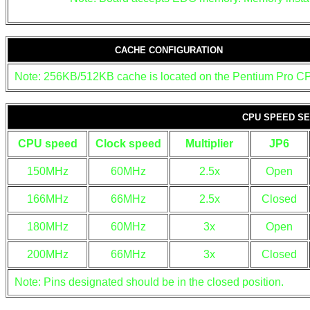
CACHE CONFIGURATION
Note: 256KB/512KB cache is located on the Pentium Pro C
CPU SPEED SE
CPU speed
Clock speed
Multiplier
JP6
150MHz
60MHz
2.5x
Open
166MHz
66MHz
2.5x
Closed
180MHz
60MHz
3x
Open
200MHz
66MHz
3x
Closed
Note: Pins designated should be in the closed position.