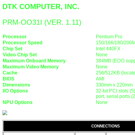
DTK COMPUTER, INC.
PRM-OO31I (VER. 1.11)
Processor
Pentium Pro
Processor Speed
150/166/180/200
Chip Set
Intel 440FX
Video Chip Set
None
Maximum Onboard Memory
384MB (EDO supp
Maximum Video Memory
None
Cache
256/512KB (locat
BIOS
AMI
Dimensions
330mm x 220mm
I/O Options
32-bit PCI slots (5
port, serial ports 
NPU Options
None
CONNECTIONS