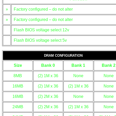
»
Factory configured – do not alter
»
Factory configured – do not alter
Flash BIOS voltage select 12v
Flash BIOS voltage select 5v
DRAM CONFIGURATION
Size
Bank 0
Bank 1
Bank 2
8MB
(2) 1M x 36
None
None
16MB
(2) 1M x 36
(2) 1M x 36
None
16MB
(2) 2M x 36
None
None
24MB
(2) 2M x 36
(2) 1M x 36
None