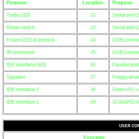
Purpose
Location
Purpose
Turbo LED
J2
Serial port 2
Reset switch
J3
Serial port 1
Power LED & keylock
J4
USB connec
IR connector
J5
USB connec
IDE interface LED
J6
Parallel port
Speaker
J7
Floppy drive
IDE interface 2
J8
Green PC c
IDE interface 1
J9
32-bit PCI s
USER CO
Function