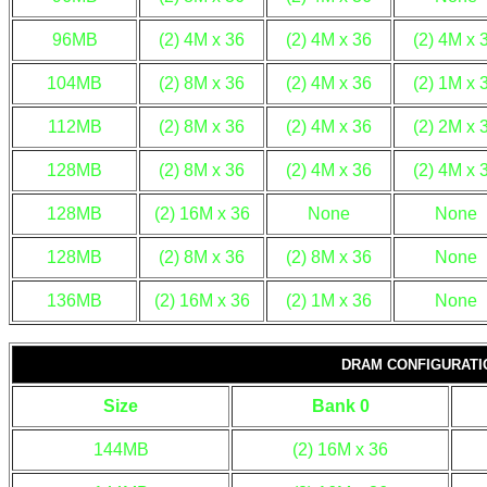
96MB
(2) 4M x 36
(2) 4M x 36
(2) 4M x 
104MB
(2) 8M x 36
(2) 4M x 36
(2) 1M x 
112MB
(2) 8M x 36
(2) 4M x 36
(2) 2M x 
128MB
(2) 8M x 36
(2) 4M x 36
(2) 4M x 
128MB
(2) 16M x 36
None
None
128MB
(2) 8M x 36
(2) 8M x 36
None
136MB
(2) 16M x 36
(2) 1M x 36
None
DRAM CONFIGURATIO
Size
Bank 0
144MB
(2) 16M x 36