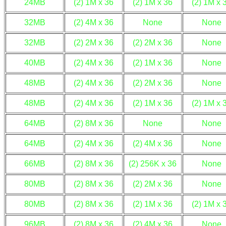
24MB
(2) 1M x 36
(2) 1M x 36
(2) 1M x 
32MB
(2) 4M x 36
None
None
32MB
(2) 2M x 36
(2) 2M x 36
None
40MB
(2) 4M x 36
(2) 1M x 36
None
48MB
(2) 4M x 36
(2) 2M x 36
None
48MB
(2) 4M x 36
(2) 1M x 36
(2) 1M x 
64MB
(2) 8M x 36
None
None
64MB
(2) 4M x 36
(2) 4M x 36
None
66MB
(2) 8M x 36
(2) 256K x 36
None
80MB
(2) 8M x 36
(2) 2M x 36
None
80MB
(2) 8M x 36
(2) 1M x 36
(2) 1M x 
96MB
(2) 8M x 36
(2) 4M x 36
None