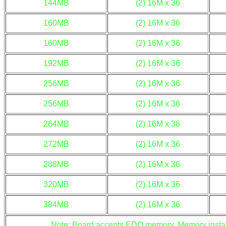
144MB
(2) 16M x 36
160MB
(2) 16M x 36
160MB
(2) 16M x 36
192MB
(2) 16M x 36
256MB
(2) 16M x 36
256MB
(2) 16M x 36
264MB
(2) 16M x 36
272MB
(2) 16M x 36
288MB
(2) 16M x 36
320MB
(2) 16M x 36
384MB
(2) 16M x 36
Note: Board accepts EDO memory. Memory install