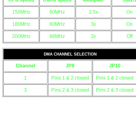
150MHz
60MHz
2.5x
On
180MHz
60MHz
3x
On
200MHz
66MHz
3x
Off
DMA CHANNEL SELECTION
Channel
JP8
JP10
1
Pins 1 & 2 closed
Pins 1 & 2 closed
3
Pins 2 & 3 closed
Pins 2 & 3 closed