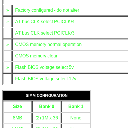
»
Factory configured - do not alter
»
AT bus CLK select PCICLK/4
AT bus CLK select PCICLK/3
»
CMOS memory normal operation
CMOS memory clear
»
Flash BIOS voltage select 5v
Flash BIOS voltage select 12v
SIMM CONFIGURATION
Size
Bank 0
Bank 1
8MB
(2) 1M x 36
None