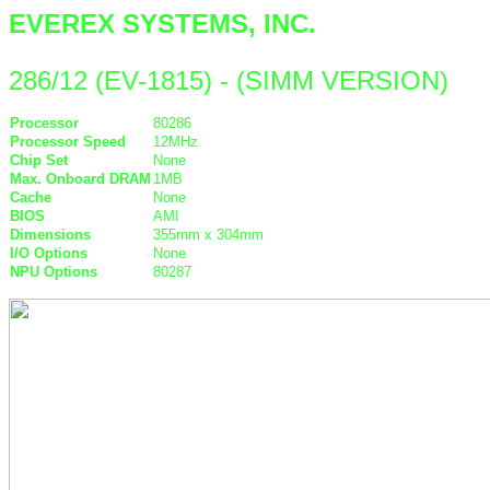
EVEREX SYSTEMS, INC.
286/12 (EV-1815) - (SIMM VERSION)
Processor
80286
Processor Speed
12MHz
Chip Set
None
Max. Onboard DRAM
1MB
Cache
None
BIOS
AMI
Dimensions
355mm x 304mm
I/O Options
None
NPU Options
80287