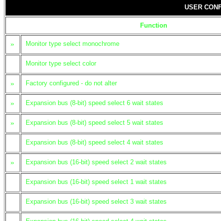
USER CONF
Function
»
Monitor type select monochrome
Monitor type select color
»
Factory configured - do not alter
»
Expansion bus (8-bit) speed select 6 wait states
»
Expansion bus (8-bit) speed select 5 wait states
Expansion bus (8-bit) speed select 4 wait states
»
Expansion bus (16-bit) speed select 2 wait states
Expansion bus (16-bit) speed select 1 wait states
Expansion bus (16-bit) speed select 3 wait states