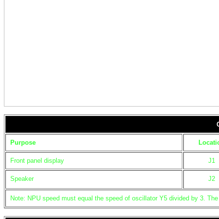
Purpose
Locati
Front panel display
J1
Speaker
J2
Note: NPU speed must equal the speed of oscillator Y5 divided by 3. The l