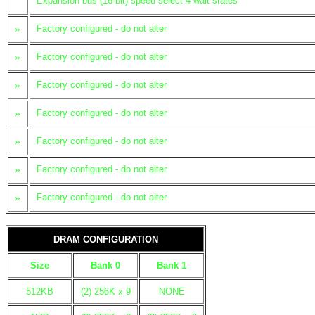
Expansion bus (16-bit) speed select 4 wait states
»
Factory configured - do not alter
»
Factory configured - do not alter
»
Factory configured - do not alter
»
Factory configured - do not alter
»
Factory configured - do not alter
»
Factory configured - do not alter
»
Factory configured - do not alter
DRAM CONFIGURATION
Size
Bank 0
Bank 1
512KB
(2) 256K x 9
NONE