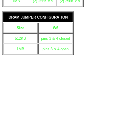
1MB
(2) 256K x 9
(2) 256K x 9
DRAM JUMPER CONFIGURATION
Size
W6
512KB
pins 3 & 4 closed
1MB
pins 3 & 4 open