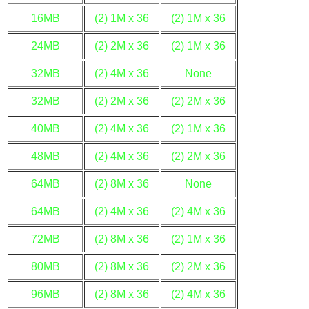
16MB
(2) 1M x 36
(2) 1M x 36
24MB
(2) 2M x 36
(2) 1M x 36
32MB
(2) 4M x 36
None
32MB
(2) 2M x 36
(2) 2M x 36
40MB
(2) 4M x 36
(2) 1M x 36
48MB
(2) 4M x 36
(2) 2M x 36
64MB
(2) 8M x 36
None
64MB
(2) 4M x 36
(2) 4M x 36
72MB
(2) 8M x 36
(2) 1M x 36
80MB
(2) 8M x 36
(2) 2M x 36
96MB
(2) 8M x 36
(2) 4M x 36