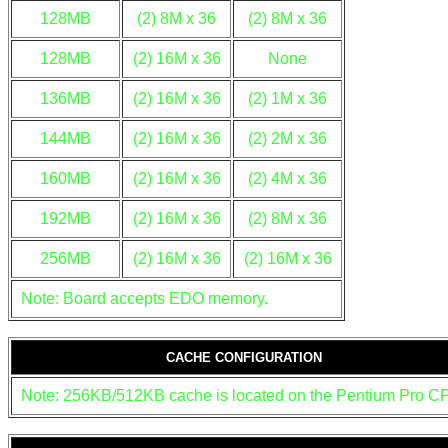
128MB
(2) 8M x 36
(2) 8M x 36
128MB
(2) 16M x 36
None
136MB
(2) 16M x 36
(2) 1M x 36
144MB
(2) 16M x 36
(2) 2M x 36
160MB
(2) 16M x 36
(2) 4M x 36
192MB
(2) 16M x 36
(2) 8M x 36
256MB
(2) 16M x 36
(2) 16M x 36
Note: Board accepts EDO memory.
CACHE CONFIGURATION
Note: 256KB/512KB cache is located on the Pentium Pro C