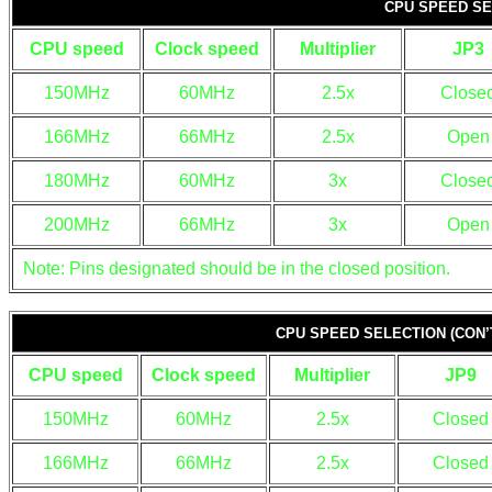
CPU SPEED SE
CPU speed
Clock speed
Multiplier
JP3
150MHz
60MHz
2.5x
Close
166MHz
66MHz
2.5x
Open
180MHz
60MHz
3x
Close
200MHz
66MHz
3x
Open
Note: Pins designated should be in the closed position.
CPU SPEED SELECTION (CON’
CPU speed
Clock speed
Multiplier
JP9
150MHz
60MHz
2.5x
Closed
166MHz
66MHz
2.5x
Closed