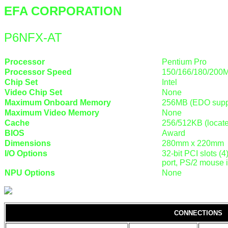
EFA CORPORATION
P6NFX-AT
Processor
Pentium Pro
Processor Speed
150/166/180/200
Chip Set
Intel
Video Chip Set
None
Maximum Onboard Memory
256MB (EDO supp
Maximum Video Memory
None
Cache
256/512KB (locat
BIOS
Award
Dimensions
280mm x 220mm
I/O Options
32-bit PCI slots (4
port, PS/2 mouse i
NPU Options
None
CONNECTIONS