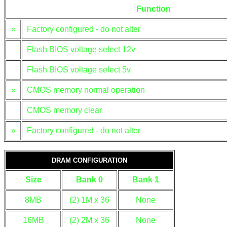
Function
»
Factory configured - do not alter
Flash BIOS voltage select 12v
Flash BIOS voltage select 5v
»
CMOS memory normal operation
CMOS memory clear
»
Factory configured - do not alter
DRAM CONFIGURATION
Size
Bank 0
Bank 1
8MB
(2) 1M x 36
None
16MB
(2) 2M x 36
None