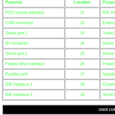
Purpose
Location
Purpo
PS/2 mouse interface
J1
IDE in
USB connector
J2
Extern
Serial port 2
J3
Turbo
IR connector
J4
Green
Serial port 1
J5
Reset 
Floppy drive interface
J6
Power
Parallel port
J7
Speak
IDE interface 1
J8
Chassi
IDE interface 2
J9
32-bit 
USER CO