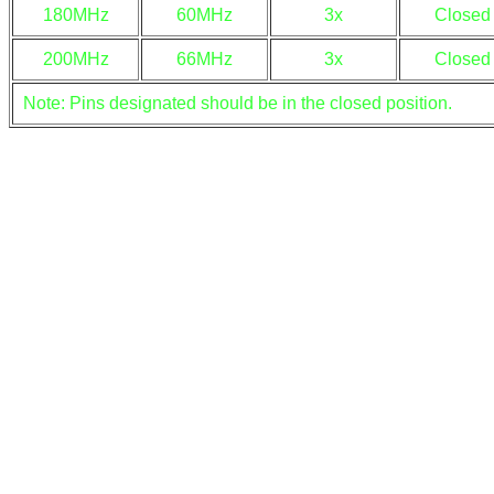
180MHz
60MHz
3x
Closed
200MHz
66MHz
3x
Closed
Note: Pins designated should be in the closed position.