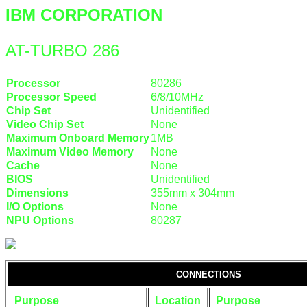
IBM CORPORATION
AT-TURBO 286
Processor
80286
Processor Speed
6/8/10MHz
Chip Set
Unidentified
Video Chip Set
None
Maximum Onboard Memory
1MB
Maximum Video Memory
None
Cache
None
BIOS
Unidentified
Dimensions
355mm x 304mm
I/O Options
None
NPU Options
80287
CONNECTIONS
Purpose
Location
Purpose