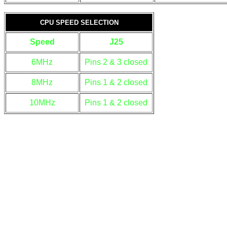
CPU SPEED SELECTION
Speed
J25
6MHz
Pins 2 & 3 closed
8MHz
Pins 1 & 2 closed
10MHz
Pins 1 & 2 closed