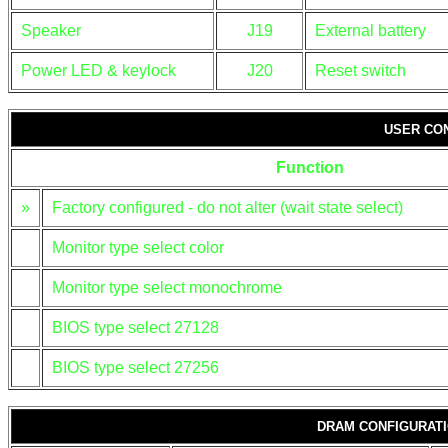
Speaker
J19
External battery
Power LED & keylock
J20
Reset switch
USER CO
Function
»
Factory configured - do not alter (wait state select)
Monitor type select color
Monitor type select monochrome
BIOS type select 27128
BIOS type select 27256
DRAM CONFIGURAT