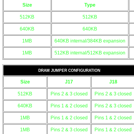
Size
Type
512KB
512KB
640KB
640KB
1MB
640KB internal/384KB expansion
1MB
512KB internal/512KB expansion
DRAM JUMPER CONFIGURATION
Size
J17
J18
512KB
Pins 2 & 3 closed
Pins 2 & 3 closed
640KB
Pins 1 & 2 closed
Pins 2 & 3 closed
1MB
Pins 1 & 2 closed
Pins 1 & 2 closed
1MB
Pins 2 & 3 closed
Pins 1 & 2 closed