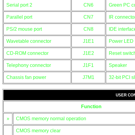
Serial port 2
CN6
Green PC c
Parallel port
CN7
IR connecto
PS/2 mouse port
CN8
IDE interfa
Wavetable connector
J1E1
Power LED
CD-ROM connector
J1E2
Reset switc
Telephony connector
J1F1
Speaker
Chassis fan power
J7M1
32-bit PCI s
USER CO
Function
»
CMOS memory normal operation
CMOS memory clear