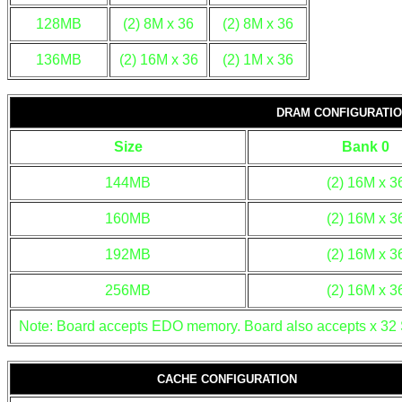
128MB
(2) 8M x 36
(2) 8M x 36
136MB
(2) 16M x 36
(2) 1M x 36
DRAM CONFIGURATION
Size
Bank 0
144MB
(2) 16M x 3
160MB
(2) 16M x 3
192MB
(2) 16M x 3
256MB
(2) 16M x 3
Note: Board accepts EDO memory. Board also accepts x 32 
CACHE CONFIGURATION