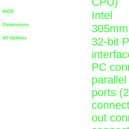
CPU)
BIOS
Intel
Dimensions
305mm
I/O Options
32-bit 
interfac
PC conn
parallel
ports (
connect
out con