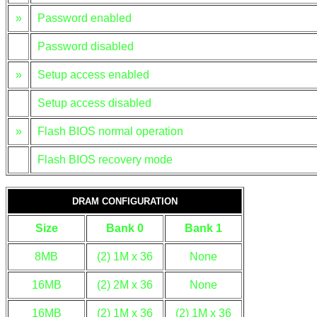
»
Password enabled
Password disabled
»
Setup access enabled
Setup access disabled
»
Flash BIOS normal operation
Flash BIOS recovery mode
DRAM CONFIGURATION
Size
Bank 0
Bank 1
8MB
(2) 1M x 36
None
16MB
(2) 2M x 36
None
16MB
(2) 1M x 36
(2) 1M x 36