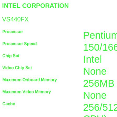
INTEL CORPORATION
VS440FX
Processor
Pentiu
Processor Speed
150/16
Chip Set
Intel
Video Chip Set
None
Maximum Onboard Memory
256MB 
Maximum Video Memory
None
Cache
256/512