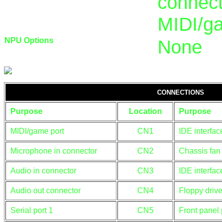
connect
MIDI/g
NPU Options
None
CONNECTIONS
Purpose
Location
Purpose
MIDI/game port
CN1
IDE interfac
Microphone in connector
CN2
Chassis fan
Audio in connector
CN3
IDE interfac
Audio out connector
CN4
Floppy drive
Serial port 1
CN5
Front panel