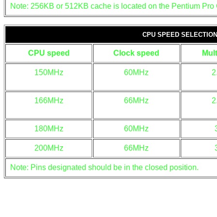
Note: 256KB or 512KB cache is located on the Pentium Pro
CPU SPEED SELECTIO
CPU speed
Clock speed
Mult
150MHz
60MHz
2
166MHz
66MHz
2
180MHz
60MHz
200MHz
66MHz
Note: Pins designated should be in the closed position.