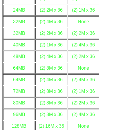
24MB
(2) 2M x 36
(2) 1M x 36
32MB
(2) 4M x 36
None
32MB
(2) 2M x 36
(2) 2M x 36
40MB
(2) 1M x 36
(2) 4M x 36
48MB
(2) 4M x 36
(2) 2M x 36
64MB
(2) 8M x 36
None
64MB
(2) 4M x 36
(2) 4M x 36
72MB
(2) 8M x 36
(2) 1M x 36
80MB
(2) 8M x 36
(2) 2M x 36
96MB
(2) 8M x 36
(2) 4M x 36
128MB
(2) 16M x 36
None