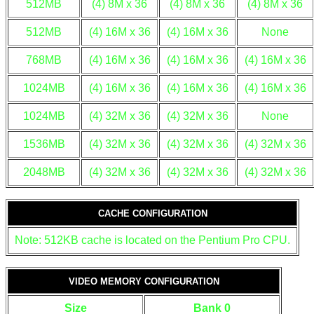
512MB
(4) 8M x 36
(4) 8M x 36
(4) 8M x 36
512MB
(4) 16M x 36
(4) 16M x 36
None
768MB
(4) 16M x 36
(4) 16M x 36
(4) 16M x 36
1024MB
(4) 16M x 36
(4) 16M x 36
(4) 16M x 36
1024MB
(4) 32M x 36
(4) 32M x 36
None
1536MB
(4) 32M x 36
(4) 32M x 36
(4) 32M x 36
2048MB
(4) 32M x 36
(4) 32M x 36
(4) 32M x 36
CACHE CONFIGURATION
Note: 512KB cache is located on the Pentium Pro CPU.
VIDEO MEMORY CONFIGURATION
Size
Bank 0