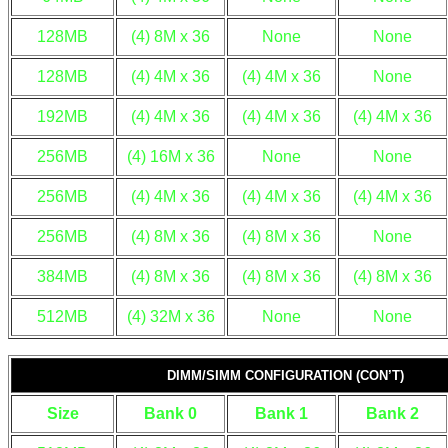
128MB
(4) 8M x 36
None
None
128MB
(4) 4M x 36
(4) 4M x 36
None
192MB
(4) 4M x 36
(4) 4M x 36
(4) 4M x 36
256MB
(4) 16M x 36
None
None
256MB
(4) 4M x 36
(4) 4M x 36
(4) 4M x 36
256MB
(4) 8M x 36
(4) 8M x 36
None
384MB
(4) 8M x 36
(4) 8M x 36
(4) 8M x 36
512MB
(4) 32M x 36
None
None
DIMM/SIMM CONFIGURATION (CON’T)
Size
Bank 0
Bank 1
Bank 2