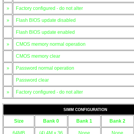
»
Factory configured - do not alter
»
Flash BIOS update disabled
Flash BIOS update enabled
»
CMOS memory normal operation
CMOS memory clear
»
Password normal operation
Password clear
»
Factory configured - do not alter
SIMM CONFIGURATION
Size
Bank 0
Bank 1
Bank 2
64MB
(4) 4M x 36
None
None