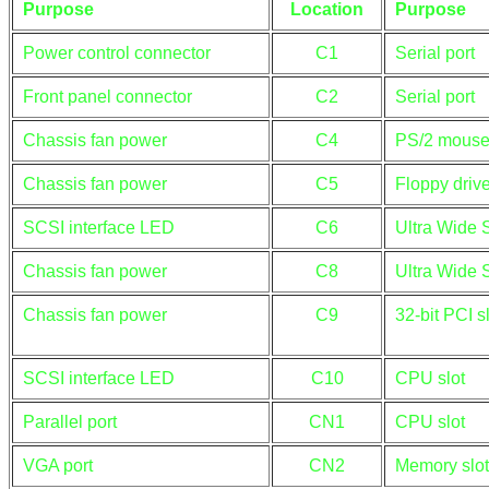
Purpose
Location
Purpose
Power control connector
C1
Serial port
Front panel connector
C2
Serial port
Chassis fan power
C4
PS/2 mouse
Chassis fan power
C5
Floppy drive
SCSI interface LED
C6
Ultra Wide 
Chassis fan power
C8
Ultra Wide 
Chassis fan power
C9
32-bit PCI s
SCSI interface LED
C10
CPU slot
Parallel port
CN1
CPU slot
VGA port
CN2
Memory slot