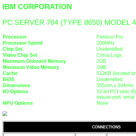
IBM CORPORATION
PC SERVER 704 (TYPE 8650) MODEL 
Processor
Pentium Pro
Processor Speed
200MHz
Chip Set
Unidentified
Video Chip Set
Cirrus Logic
Maximum Onboard Memory
2GB
Maximum Video Memory
1MB
Cache
512KB (located o
BIOS
Unidentified
Dimensions
355mm x 304mm
I/O Options
32-bit PCI slots (6
mouse port, serial 
NPU Options
None
CONNECTIONS