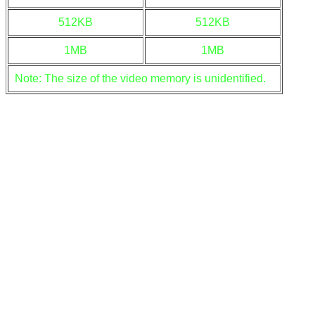
512KB
512KB
1MB
1MB
Note: The size of the video memory is unidentified.