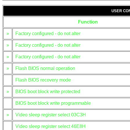
USER CO
Function
»
Factory configured - do not alter
»
Factory configured - do not alter
»
Factory configured - do not alter
»
Flash BIOS normal operation
Flash BIOS recovery mode
»
BIOS boot block write protected
BIOS boot block write programmable
»
Video sleep register select 03C3H
Video sleep register select 46E8H