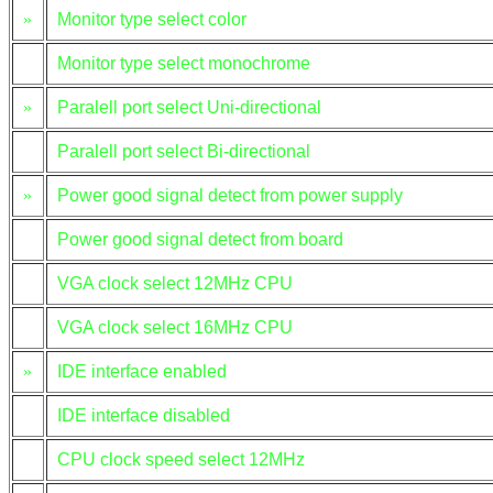
»
Monitor type select color
Monitor type select monochrome
»
Paralell port select Uni-directional
Paralell port select Bi-directional
»
Power good signal detect from power supply
Power good signal detect from board
VGA clock select 12MHz CPU
VGA clock select 16MHz CPU
»
IDE interface enabled
IDE interface disabled
CPU clock speed select 12MHz