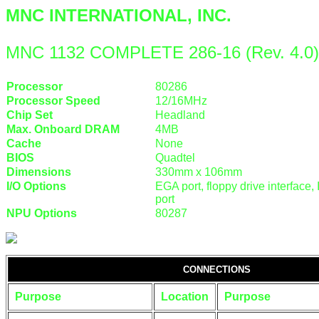
MNC INTERNATIONAL, INC.
MNC 1132 COMPLETE 286-16 (Rev. 4.0)
Processor
80286
Processor Speed
12/16MHz
Chip Set
Headland
Max. Onboard DRAM
4MB
Cache
None
BIOS
Quadtel
Dimensions
330mm x 106mm
I/O Options
EGA port, floppy drive interface, 
port
NPU Options
80287
CONNECTIONS
Purpose
Location
Purpose