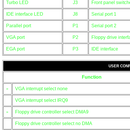
Turbo LED
J3
Front panel switch
IDE interface LED
J8
Serial port 1
Parallel port
P1
Serial port 2
VGA port
P2
Floppy drive interf
EGA port
P3
IDE interface
USER CONF
Function
»
VGA interrupt select none
VGA interrupt select IRQ9
»
Floppy drive controller select DMA9
Floppy drive controller select no DMA