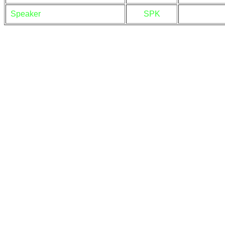
Speaker
SPK