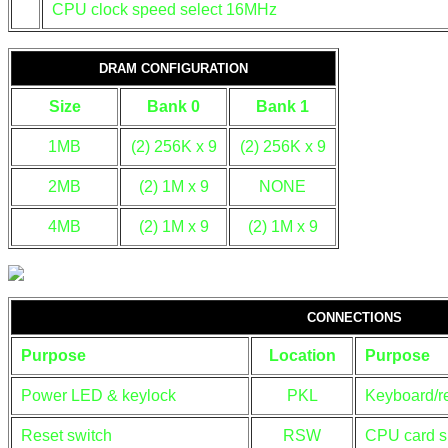
CPU clock speed select 16MHz
DRAM CONFIGURATION
Size
Bank 0
Bank 1
1MB
(2) 256K x 9
(2) 256K x 9
2MB
(2) 1M x 9
NONE
4MB
(2) 1M x 9
(2) 1M x 9
CONNECTIONS
Purpose
Location
Purpose
Power LED & keylock
PKL
Keyboard/re
Reset switch
RSW
CPU card s