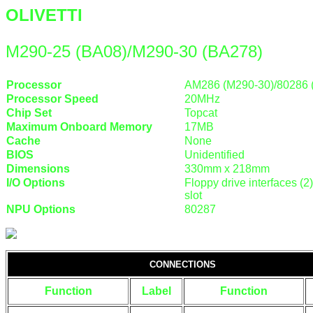
OLIVETTI
M290-25 (BA08)/M290-30 (BA278)
Processor
AM286 (M290-30)/80286 
Processor Speed
20MHz
Chip Set
Topcat
Maximum Onboard Memory
17MB
Cache
None
BIOS
Unidentified
Dimensions
330mm x 218mm
I/O Options
Floppy drive interfaces (2)
slot
NPU Options
80287
CONNECTIONS
Function
Label
Function