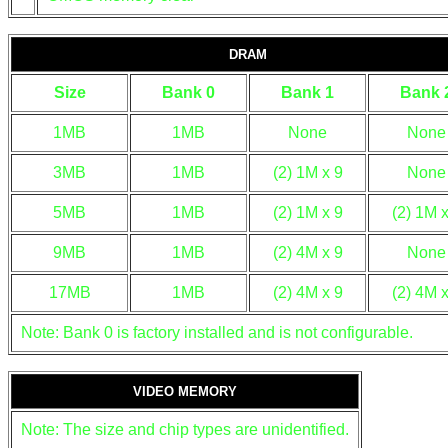
DRAM
Size
Bank 0
Bank 1
Bank 
1MB
1MB
None
None
3MB
1MB
(2) 1M x 9
None
5MB
1MB
(2) 1M x 9
(2) 1M x
9MB
1MB
(2) 4M x 9
None
17MB
1MB
(2) 4M x 9
(2) 4M x
Note: Bank 0 is factory installed and is not configurable.
VIDEO MEMORY
Note: The size and chip types are unidentified.