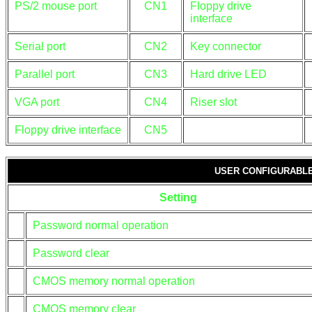
PS/2 mouse port
CN1
Floppy drive
interface
Serial port
CN2
Key connector
Parallel port
CN3
Hard drive LED
VGA port
CN4
Riser slot
Floppy drive interface
CN5
USER CONFIGURABLE
Setting
Password normal operation
Password clear
CMOS memory normal operation
CMOS memory clear