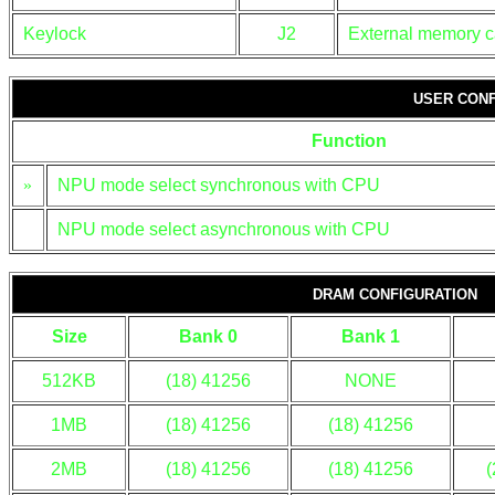
Keylock
J2
External memory c
USER CONF
Function
»
NPU mode select synchronous with CPU
NPU mode select asynchronous with CPU
DRAM CONFIGURATION
Size
Bank 0
Bank 1
512KB
(18) 41256
NONE
1MB
(18) 41256
(18) 41256
2MB
(18) 41256
(18) 41256
(