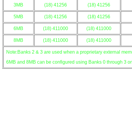
3MB
(18) 41256
(18) 41256
5MB
(18) 41256
(18) 41256
6MB
(18) 411000
(18) 411000
8MB
(18) 411000
(18) 411000
Note:Banks 2 & 3 are used when a proprietary external memor
6MB and 8MB can be configured using Banks 0 through 3 on 