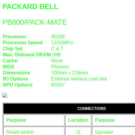
PACKARD BELL
PB800/PACK-MATE
Processor
80286
Processor Speed
12/16MHz
Chip Set
C & T
Max. Onboard DRAM
1MB
Cache
None
BIOS
Phoenix
Dimensions
330mm x 218mm
I/O Options
External memory card slot
NPU Options
80287
CONNECTIONS
Purpose
Location
Purpose
Reset switch
J1
Speaker