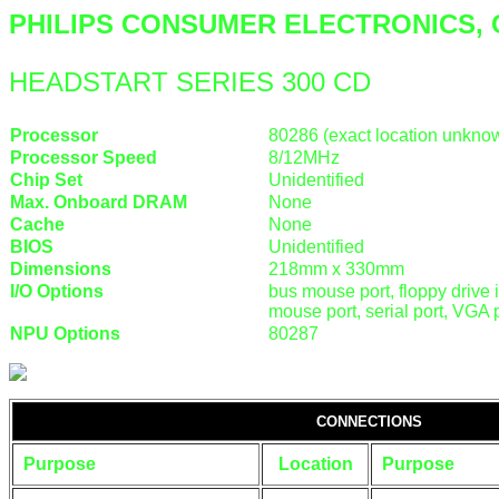
PHILIPS CONSUMER ELECTRONICS, 
HEADSTART SERIES 300 CD
Processor
80286 (exact location unkno
Processor Speed
8/12MHz
Chip Set
Unidentified
Max. Onboard DRAM
None
Cache
None
BIOS
Unidentified
Dimensions
218mm x 330mm
I/O Options
bus mouse port, floppy drive 
mouse port, serial port, VGA 
NPU Options
80287
CONNECTIONS
Purpose
Location
Purpose