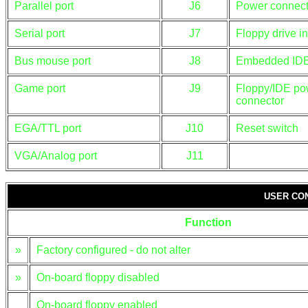
Parallel port
J6
Power connect
Serial port
J7
Floppy drive in
Bus mouse port
J8
Embedded IDE 
Game port
J9
Floppy/IDE po
connector
EGA/TTL port
J10
Reset switch
VGA/Analog port
J11
USER CO
Function
»
Factory configured - do not alter
»
On-board floppy disabled
On-board floppy enabled