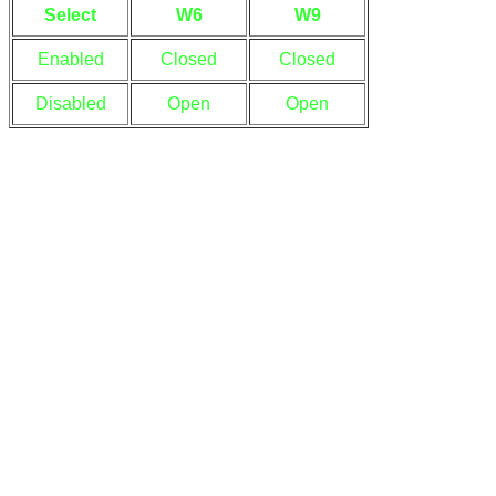
Select
W6
W9
Enabled
Closed
Closed
Disabled
Open
Open