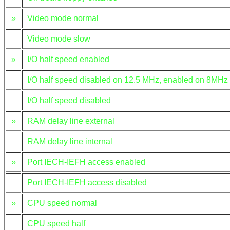
»
Video mode normal
Video mode slow
»
I/O half speed enabled
I/O half speed disabled on 12.5 MHz, enabled on 8MHz
I/O half speed disabled
»
RAM delay line external
RAM delay line internal
»
Port IECH-IEFH access enabled
Port IECH-IEFH access disabled
»
CPU speed normal
CPU speed half