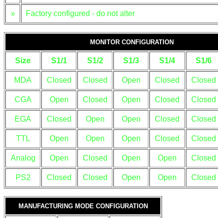
»
Factory configured - do not alter
MONITOR CONFIGURATION
Size
S1/1
S1/2
S1/3
S1/4
S1/6
MDA
Closed
Closed
Open
Closed
Closed
CGA
Open
Closed
Open
Closed
Closed
EGA
Closed
Open
Open
Closed
Closed
TTL
Open
Open
Open
Closed
Closed
Analog
Open
Closed
Open
Open
Closed
PS2
Closed
Closed
Open
Open
Closed
MANUFACTURING MODE CONFIGURATION