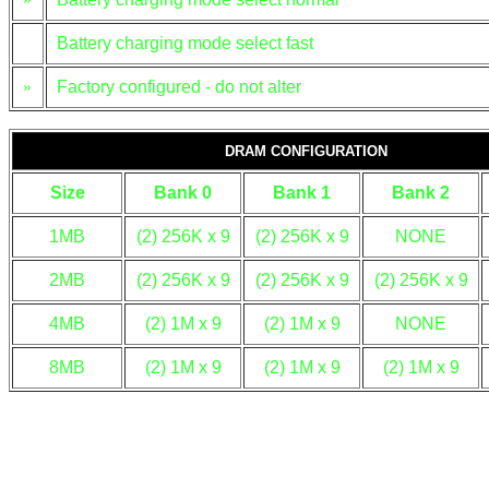
Battery charging mode select fast
»
Factory configured - do not alter
DRAM CONFIGURATION
Size
Bank 0
Bank 1
Bank 2
1MB
(2) 256K x 9
(2) 256K x 9
NONE
2MB
(2) 256K x 9
(2) 256K x 9
(2) 256K x 9
4MB
(2) 1M x 9
(2) 1M x 9
NONE
8MB
(2) 1M x 9
(2) 1M x 9
(2) 1M x 9