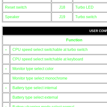
Reset switch
J18
Turbo LED
Speaker
J19
Turbo switch
USER CONF
Function
»
CPU speed select switchable at turbo switch
CPU speed select switchable at keyboard
»
Monitor type select color
Monitor type select monochrome
»
Battery type select internal
Battery type select external
»
Battery charging mode select normal