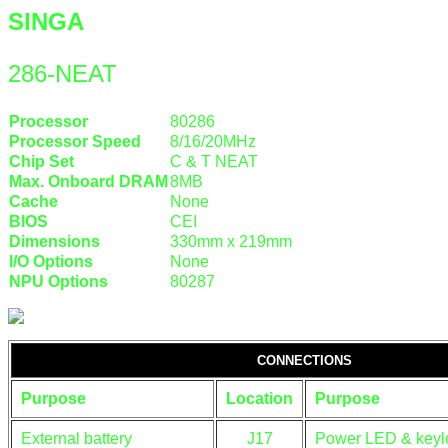
SINGA
286-NEAT
Processor
80286
Processor Speed
8/16/20MHz
Chip Set
C & T NEAT
Max. Onboard DRAM
8MB
Cache
None
BIOS
CEI
Dimensions
330mm x 219mm
I/O Options
None
NPU Options
80287
CONNECTIONS
Purpose
Location
Purpose
External battery
J17
Power LED & keyl