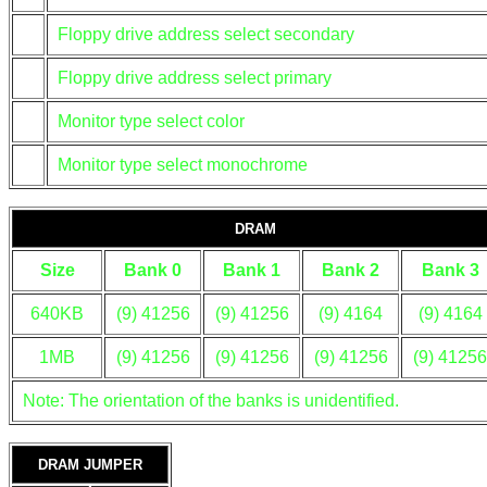
Floppy drive address select secondary
Floppy drive address select primary
Monitor type select color
Monitor type select monochrome
DRAM
Size
Bank 0
Bank 1
Bank 2
Bank 3
640KB
(9) 41256
(9) 41256
(9) 4164
(9) 4164
1MB
(9) 41256
(9) 41256
(9) 41256
(9) 41256
Note: The orientation of the banks is unidentified.
DRAM JUMPER