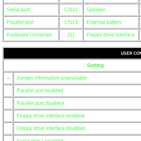
Serial port
CN12
Speaker
Parallel port
CN13
External battery
Keyboard connector
J11
Floppy drive interface
USER CO
Setting
»
Jumper information unavailable
Parallel port enabled
Parallel port disabled
Floppy drive interface enabled
Floppy drive interface disabled
Serial port 1 enabled