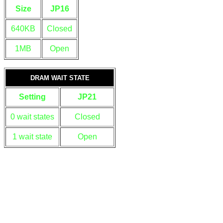
Size
JP16
640KB
Closed
1MB
Open
DRAM WAIT STATE
Setting
JP21
0 wait states
Closed
1 wait state
Open