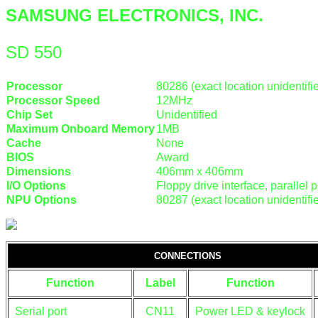
SAMSUNG ELECTRONICS, INC.
SD 550
Processor
80286 (exact location unidentifi
Processor Speed
12MHz
Chip Set
Unidentified
Maximum Onboard Memory
1MB
Cache
None
BIOS
Award
Dimensions
406mm x 406mm
I/O Options
Floppy drive interface, parallel po
NPU Options
80287 (exact location unidentifi
CONNECTIONS
Function
Label
Function
Serial port
CN11
Power LED & keylock