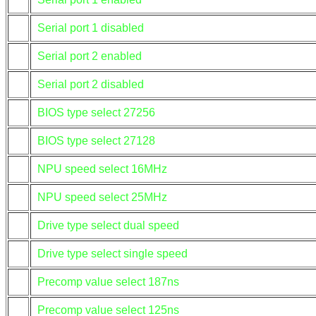
Serial port 1 disabled
Serial port 2 enabled
Serial port 2 disabled
BIOS type select 27256
BIOS type select 27128
NPU speed select 16MHz
NPU speed select 25MHz
Drive type select dual speed
Drive type select single speed
Precomp value select 187ns
Precomp value select 125ns