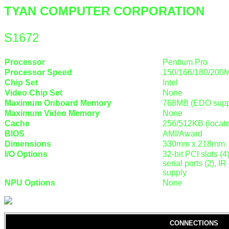
TYAN COMPUTER CORPORATION
S1672
Processor
Pentium Pro
Processor Speed
150/166/180/200
Chip Set
Intel
Video Chip Set
None
Maximum Onboard Memory
768MB (EDO supp
Maximum Video Memory
None
Cache
256/512KB (locat
BIOS
AMI/Award
Dimensions
330mm x 218mm
I/O Options
32-bit PCI slots (4
serial ports (2), 
supply
NPU Options
None
CONNECTIONS