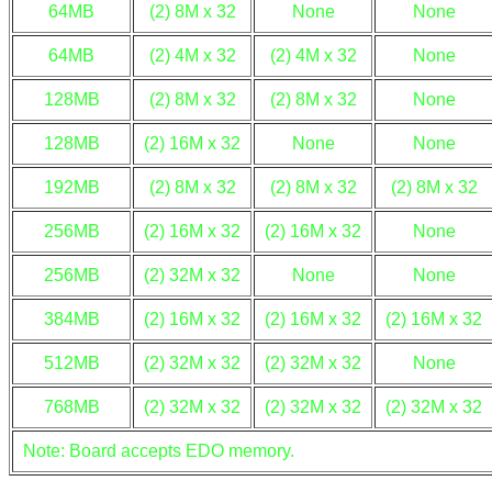
64MB
(2) 8M x 32
None
None
64MB
(2) 4M x 32
(2) 4M x 32
None
128MB
(2) 8M x 32
(2) 8M x 32
None
128MB
(2) 16M x 32
None
None
192MB
(2) 8M x 32
(2) 8M x 32
(2) 8M x 32
256MB
(2) 16M x 32
(2) 16M x 32
None
256MB
(2) 32M x 32
None
None
384MB
(2) 16M x 32
(2) 16M x 32
(2) 16M x 32
512MB
(2) 32M x 32
(2) 32M x 32
None
768MB
(2) 32M x 32
(2) 32M x 32
(2) 32M x 32
Note: Board accepts EDO memory.