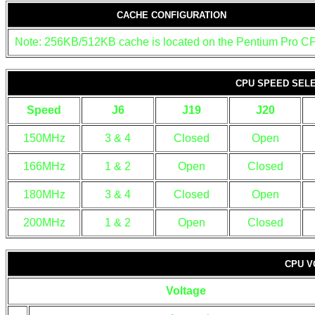
CACHE CONFIGURATION
Note: 256KB/512KB cache is located on the Pentium Pro C
CPU SPEED SEL
Speed
J6
J19
J20
150MHz
3 & 4
Closed
Open
166MHz
1 & 2
Open
Closed
180MHz
3 & 4
Closed
Open
200MHz
1 & 2
Open
Closed
CPU V
Voltage