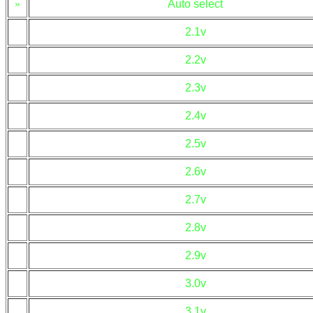
»
Auto select
2.1v
2.2v
2.3v
2.4v
2.5v
2.6v
2.7v
2.8v
2.9v
3.0v
3.1v