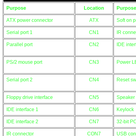
Purpose
Location
Purpos
ATX power connector
ATX
Soft on 
Serial port 1
CN1
IR conne
Parallel port
CN2
IDE inte
PS/2 mouse port
CN3
Power L
Serial port 2
CN4
Reset sw
Floppy drive interface
CN5
Speaker
IDE interface 1
CN6
Keylock
IDE interface 2
CN7
32-bit PC
IR connector
CON7
USB con