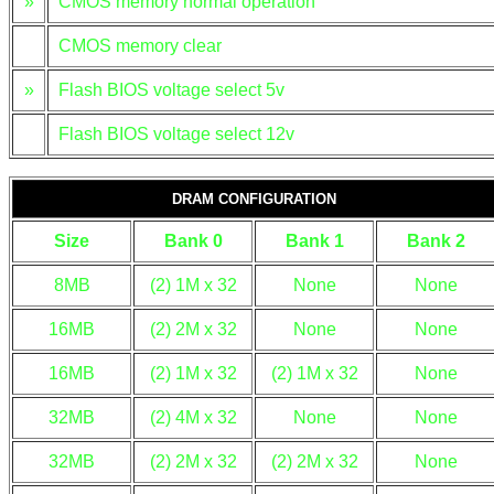
»
CMOS memory normal operation
CMOS memory clear
»
Flash BIOS voltage select 5v
Flash BIOS voltage select 12v
DRAM CONFIGURATION
Size
Bank 0
Bank 1
Bank 2
8MB
(2) 1M x 32
None
None
16MB
(2) 2M x 32
None
None
16MB
(2) 1M x 32
(2) 1M x 32
None
32MB
(2) 4M x 32
None
None
32MB
(2) 2M x 32
(2) 2M x 32
None