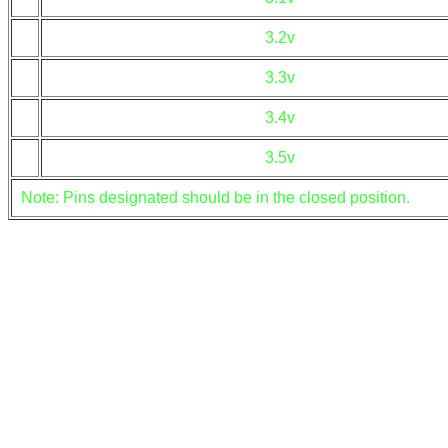
3.2v
3.3v
3.4v
3.5v
Note: Pins designated should be in the closed position.