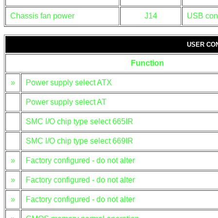
Chassis fan power
J14
USB con
USER CO
Function
»
Power supply select ATX
Power supply select AT
SMC I/O chip type select 665IR
SMC I/O chip type select 669IR
»
Factory configured - do not alter
»
Factory configured - do not alter
»
Factory configured - do not alter