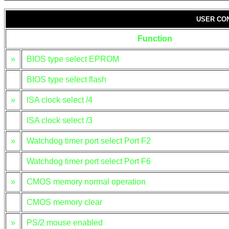
USER CO
Function
»
BIOS type select EPROM
BIOS type select flash
»
ISA clock select /4
ISA clock select /3
»
Watchdog timer port select Port F2
Watchdog timer port select Port F6
»
CMOS memory normal operation
CMOS memory clear
»
PS/2 mouse enabled