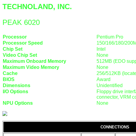
TECHNOLAND, INC.
PEAK 6020
Processor
Pentium Pro
Processor Speed
150/166/180/200
Chip Set
Intel
Video Chip Set
None
Maximum Onboard Memory
512MB (EDO supp
Maximum Video Memory
None
Cache
256/512KB (locat
BIOS
Award
Dimensions
Unidentified
I/O Options
Floppy drive interf
connector, VRM co
NPU Options
None
CONNECTIONS