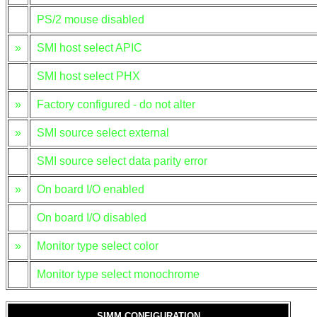
PS/2 mouse disabled
»
SMI host select APIC
SMI host select PHX
»
Factory configured - do not alter
»
SMI source select external
SMI source select data parity error
»
On board I/O enabled
On board I/O disabled
»
Monitor type select color
Monitor type select monochrome
SIMM CONFIGURATION