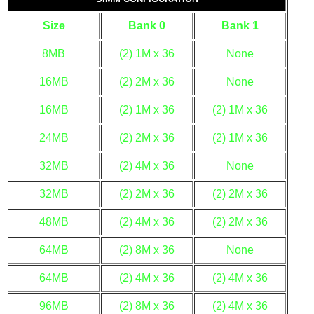
Size
Bank 0
Bank 1
8MB
(2) 1M x 36
None
16MB
(2) 2M x 36
None
16MB
(2) 1M x 36
(2) 1M x 36
24MB
(2) 2M x 36
(2) 1M x 36
32MB
(2) 4M x 36
None
32MB
(2) 2M x 36
(2) 2M x 36
48MB
(2) 4M x 36
(2) 2M x 36
64MB
(2) 8M x 36
None
64MB
(2) 4M x 36
(2) 4M x 36
96MB
(2) 8M x 36
(2) 4M x 36