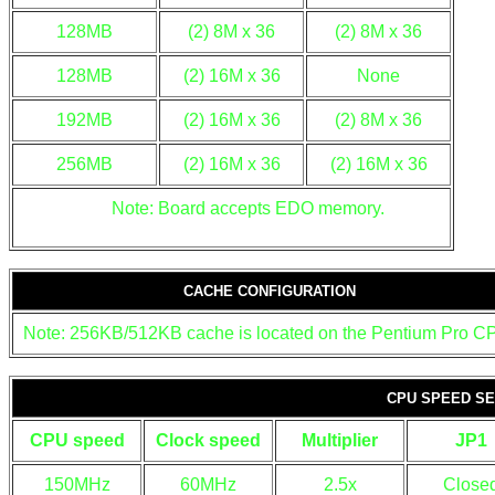
128MB
(2) 8M x 36
(2) 8M x 36
128MB
(2) 16M x 36
None
192MB
(2) 16M x 36
(2) 8M x 36
256MB
(2) 16M x 36
(2) 16M x 36
Note: Board accepts EDO memory.
CACHE CONFIGURATION
Note: 256KB/512KB cache is located on the Pentium Pro C
CPU SPEED SE
CPU speed
Clock speed
Multiplier
JP1
150MHz
60MHz
2.5x
Close