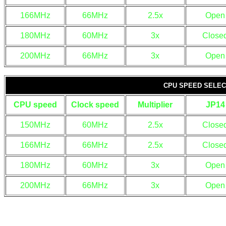
166MHz
66MHz
2.5x
Open
180MHz
60MHz
3x
Close
200MHz
66MHz
3x
Open
CPU SPEED SELECT
CPU speed
Clock speed
Multiplier
JP14
150MHz
60MHz
2.5x
Close
166MHz
66MHz
2.5x
Close
180MHz
60MHz
3x
Open
200MHz
66MHz
3x
Open