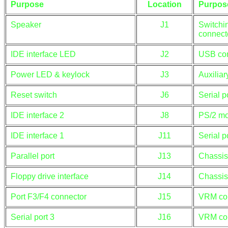
Purpose
Location
Purpos
Speaker
J1
Switchi
connect
IDE interface LED
J2
USB co
Power LED & keylock
J3
Auxilia
Reset switch
J6
Serial p
IDE interface 2
J8
PS/2 mo
IDE interface 1
J11
Serial p
Parallel port
J13
Chassis
Floppy drive interface
J14
Chassis
Port F3/F4 connector
J15
VRM co
Serial port 3
J16
VRM co