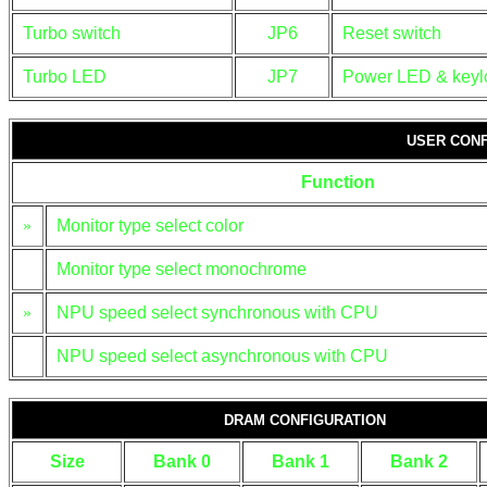
Turbo switch
JP6
Reset switch
Turbo LED
JP7
Power LED & keyl
USER CONF
Function
»
Monitor type select color
Monitor type select monochrome
»
NPU speed select synchronous with CPU
NPU speed select asynchronous with CPU
DRAM CONFIGURATION
Size
Bank 0
Bank 1
Bank 2