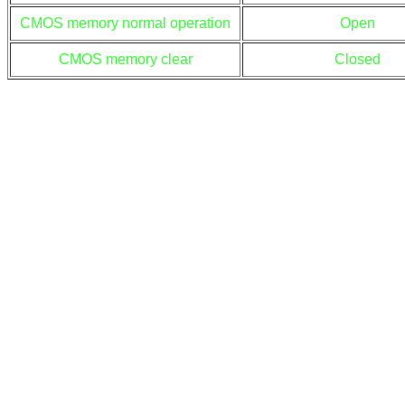
CMOS memory normal operation
Open
CMOS memory clear
Closed