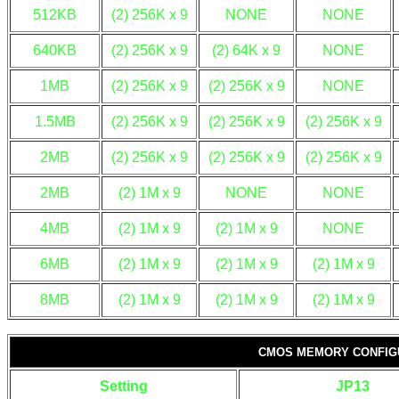
512KB
(2) 256K x 9
NONE
NONE
640KB
(2) 256K x 9
(2) 64K x 9
NONE
1MB
(2) 256K x 9
(2) 256K x 9
NONE
1.5MB
(2) 256K x 9
(2) 256K x 9
(2) 256K x 9
2MB
(2) 256K x 9
(2) 256K x 9
(2) 256K x 9
2MB
(2) 1M x 9
NONE
NONE
4MB
(2) 1M x 9
(2) 1M x 9
NONE
6MB
(2) 1M x 9
(2) 1M x 9
(2) 1M x 9
8MB
(2) 1M x 9
(2) 1M x 9
(2) 1M x 9
CMOS MEMORY CONFIG
Setting
JP13