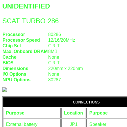
UNIDENTIFIED
SCAT TURBO 286
Processor
80286
Processor Speed
12/16/20MHz
Chip Set
C & T
Max. Onboard DRAM
8MB
Cache
None
BIOS
C & T
Dimensions
220mm x 220mm
I/O Options
None
NPU Options
80287
CONNECTIONS
Purpose
Location
Purpose
External battery
JP1
Speaker