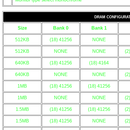
DRAM CONFIGURA
Size
Bank 0
Bank 1
512KB
(18) 41256
NONE
512KB
NONE
NONE
(2
640KB
(18) 41256
(18) 4164
640KB
NONE
NONE
(2
1MB
(18) 41256
(18) 41256
1MB
NONE
NONE
(2
1.5MB
(18) 41256
(18) 41256
(2
1.5MB
(18) 41256
NONE
(2