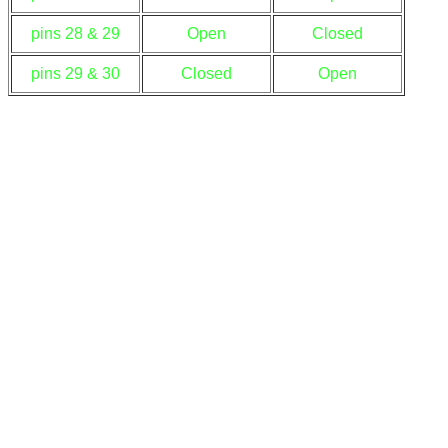
pins 28 & 29
Open
Closed
pins 29 & 30
Closed
Open