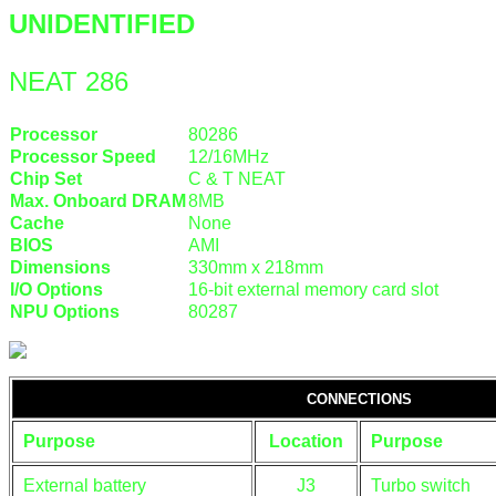
UNIDENTIFIED
NEAT 286
Processor
80286
Processor Speed
12/16MHz
Chip Set
C & T NEAT
Max. Onboard DRAM
8MB
Cache
None
BIOS
AMI
Dimensions
330mm x 218mm
I/O Options
16-bit external memory card slot
NPU Options
80287
CONNECTIONS
Purpose
Location
Purpose
External battery
J3
Turbo switch