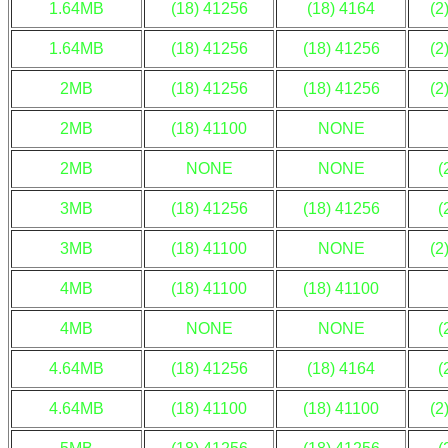
1.64MB
(18) 41256
(18) 4164
(2
1.64MB
(18) 41256
(18) 41256
(2
2MB
(18) 41256
(18) 41256
(2
2MB
(18) 41100
NONE
2MB
NONE
NONE
(
3MB
(18) 41256
(18) 41256
(
3MB
(18) 41100
NONE
(2
4MB
(18) 41100
(18) 41100
4MB
NONE
NONE
(
4.64MB
(18) 41256
(18) 4164
(
4.64MB
(18) 41100
(18) 41100
(2