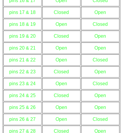
pins 16 & 17
Open
Closed
pins 17 & 18
Closed
Open
pins 18 & 19
Open
Closed
pins 19 & 20
Closed
Open
pins 20 & 21
Open
Open
pins 21 & 22
Open
Closed
pins 22 & 23
Closed
Open
pins 23 & 24
Open
Closed
pins 24 & 25
Closed
Open
pins 25 & 26
Open
Open
pins 26 & 27
Open
Closed
pins 27 & 28
Closed
Open