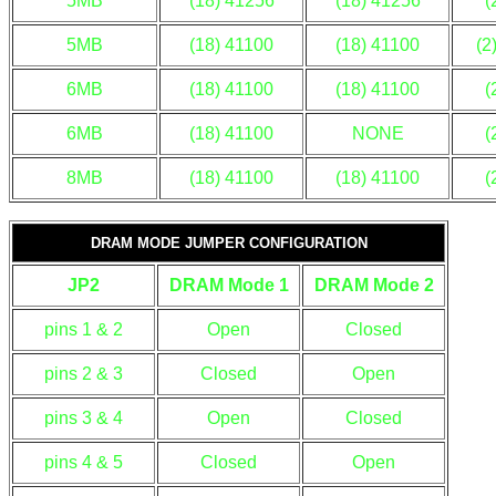
5MB
(18) 41256
(18) 41256
(
5MB
(18) 41100
(18) 41100
(2
6MB
(18) 41100
(18) 41100
(
6MB
(18) 41100
NONE
(
8MB
(18) 41100
(18) 41100
(
DRAM MODE JUMPER CONFIGURATION
JP2
DRAM Mode 1
DRAM Mode 2
pins 1 & 2
Open
Closed
pins 2 & 3
Closed
Open
pins 3 & 4
Open
Closed
pins 4 & 5
Closed
Open