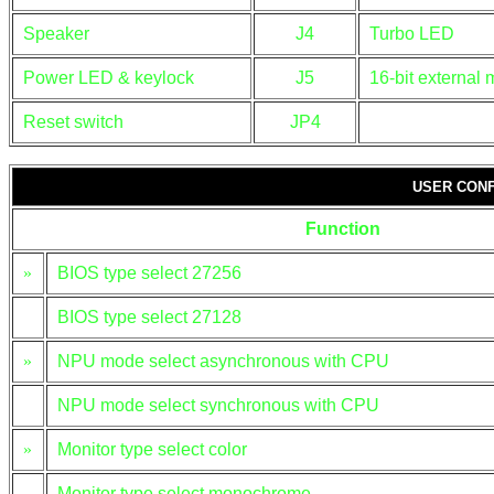
Speaker
J4
Turbo LED
Power LED & keylock
J5
16-bit external
Reset switch
JP4
USER CONF
Function
»
BIOS type select 27256
BIOS type select 27128
»
NPU mode select asynchronous with CPU
NPU mode select synchronous with CPU
»
Monitor type select color
Monitor type select monochrome