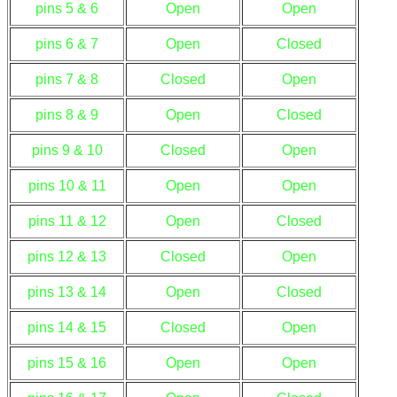
pins 5 & 6
Open
Open
pins 6 & 7
Open
Closed
pins 7 & 8
Closed
Open
pins 8 & 9
Open
Closed
pins 9 & 10
Closed
Open
pins 10 & 11
Open
Open
pins 11 & 12
Open
Closed
pins 12 & 13
Closed
Open
pins 13 & 14
Open
Closed
pins 14 & 15
Closed
Open
pins 15 & 16
Open
Open