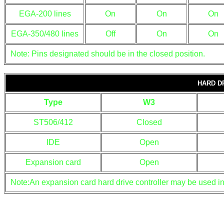
EGA-200 lines
On
On
On
EGA-350/480 lines
Off
On
On
Note: Pins designated should be in the closed position.
HARD D
Type
W3
ST506/412
Closed
IDE
Open
Expansion card
Open
Note:An expansion card hard drive controller may be used in