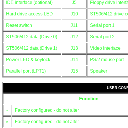
IDE interface (optional)
J5
Floppy drive interf
Hard drive access LED
J10
ST506/412 drive c
Reset switch
J11
Serial port 1
ST506/412 data (Drive 0)
J12
Serial port 2
ST506/412 data (Drive 1)
J13
Video interface
Power LED & keylock
J14
PS/2 mouse port
Parallel port (LPT1)
J15
Speaker
USER CONF
Function
»
Factory configured - do not alter
»
Factory configured - do not alter