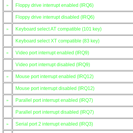
»
Floppy drive interrupt enabled (IRQ6)
Floppy drive interrupt disabled (IRQ6)
»
Keyboard select AT compatible (101 key)
Keyboard select XT compatible (83 key)
»
Video port interrupt enabled (IRQ9)
Video port interrupt disabled (IRQ9)
»
Mouse port interrupt enabled (IRQ12)
Mouse port interrupt disabled (IRQ12)
»
Parallel port interrupt enabled (IRQ7)
Parallel port interrupt disabled (IRQ7)
»
Serial port 2 interrupt enabled (IRQ3)