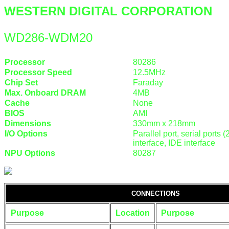
WESTERN DIGITAL CORPORATION
WD286-WDM20
Processor
80286
Processor Speed
12.5MHz
Chip Set
Faraday
Max. Onboard DRAM
4MB
Cache
None
BIOS
AMI
Dimensions
330mm x 218mm
I/O Options
Parallel port, serial ports
interface, IDE interface
NPU Options
80287
CONNECTIONS
Purpose
Location
Purpose