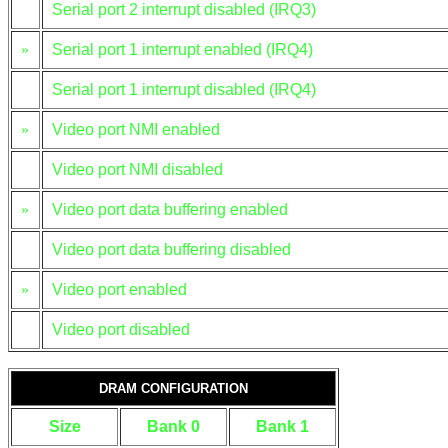
Serial port 2 interrupt disabled (IRQ3)
»
Serial port 1 interrupt enabled (IRQ4)
Serial port 1 interrupt disabled (IRQ4)
»
Video port NMI enabled
Video port NMI disabled
»
Video port data buffering enabled
Video port data buffering disabled
»
Video port enabled
Video port disabled
DRAM CONFIGURATION
Size
Bank 0
Bank 1