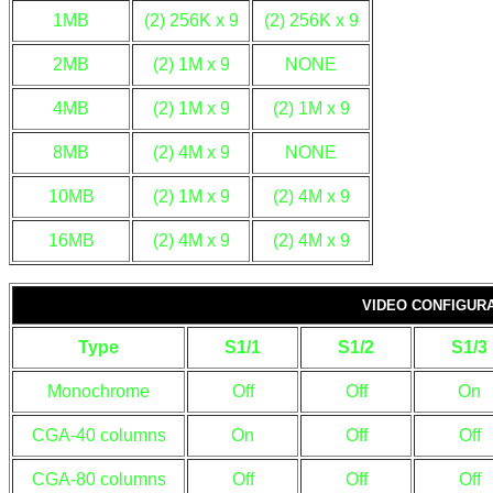
1MB
(2) 256K x 9
(2) 256K x 9
2MB
(2) 1M x 9
NONE
4MB
(2) 1M x 9
(2) 1M x 9
8MB
(2) 4M x 9
NONE
10MB
(2) 1M x 9
(2) 4M x 9
16MB
(2) 4M x 9
(2) 4M x 9
VIDEO CONFIGUR
Type
S1/1
S1/2
S1/3
Monochrome
Off
Off
On
CGA-40 columns
On
Off
Off
CGA-80 columns
Off
Off
Off