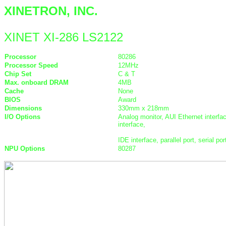
XINETRON, INC.
XINET XI-286 LS2122
Processor
80286
Processor Speed
12MHz
Chip Set
C & T
Max. onboard DRAM
4MB
Cache
None
BIOS
Award
Dimensions
330mm x 218mm
I/O Options
Analog monitor, AUI Ethernet interfac
interface,
IDE interface, parallel port, serial po
NPU Options
80287