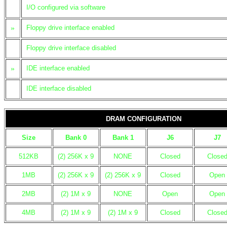
I/O configured via software
»
Floppy drive interface enabled
Floppy drive interface disabled
»
IDE interface enabled
IDE interface disabled
DRAM CONFIGURATION
Size
Bank 0
Bank 1
J6
J7
512KB
(2) 256K x 9
NONE
Closed
Close
1MB
(2) 256K x 9
(2) 256K x 9
Closed
Open
2MB
(2) 1M x 9
NONE
Open
Open
4MB
(2) 1M x 9
(2) 1M x 9
Closed
Close