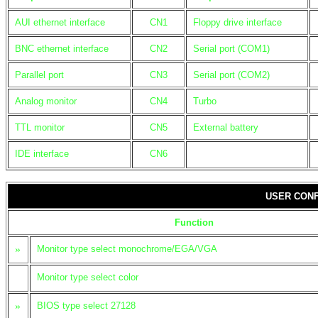
AUI ethernet interface
CN1
Floppy drive interface
BNC ethernet interface
CN2
Serial port (COM1)
Parallel port
CN3
Serial port (COM2)
Analog monitor
CN4
Turbo
TTL monitor
CN5
External battery
IDE interface
CN6
USER CONF
Function
»
Monitor type select monochrome/EGA/VGA
Monitor type select color
»
BIOS type select 27128