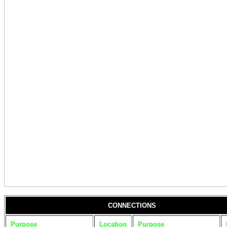
CONNECTIONS
Purpose
Location
Purpose