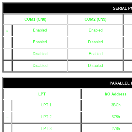
SERIAL P
COM1 (CN8)
COM2 (CN9)
»
Enabled
Enabled
Enabled
Disabled
Disabled
Enabled
Disabled
Disabled
PARALLEL 
LPT
I/O Address
LPT 1
3BCh
»
LPT 2
378h
LPT 3
278h