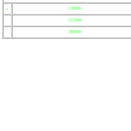
»
C8000h
CC000h
D0000h