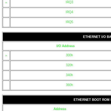
»
IRQ3
IRQ4
IRQ5
ETHERNET I/O B
I/O Address
»
300h
320h
340h
360h
ETHERNET BOOT ROM
Address