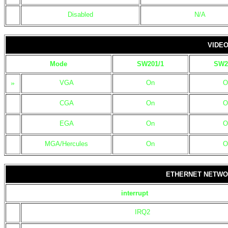
Disabled
N/A
VIDEO
Mode
SW201/1
SW2
»
VGA
On
O
CGA
On
O
EGA
On
O
MGA/Hercules
On
O
ETHERNET NETWO
interrupt
IRQ2