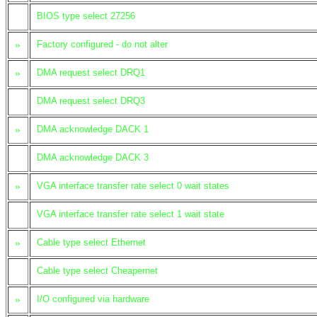
BIOS type select 27256
»
Factory configured - do not alter
»
DMA request select DRQ1
DMA request select DRQ3
»
DMA acknowledge DACK 1
DMA acknowledge DACK 3
»
VGA interface transfer rate select 0 wait states
VGA interface transfer rate select 1 wait state
»
Cable type select Ethernet
Cable type select Cheapernet
»
I/O configured via hardware