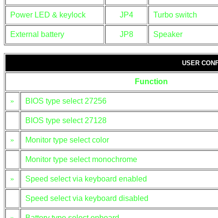
Power LED & keylock
JP4
Turbo switch
External battery
JP8
Speaker
USER CONF
Function
»
BIOS type select 27256
BIOS type select 27128
»
Monitor type select color
Monitor type select monochrome
»
Speed select via keyboard enabled
Speed select via keyboard disabled
»
Battery type select onboard