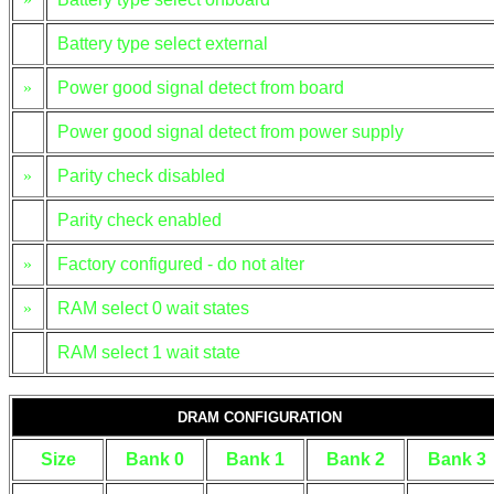
Battery type select external
»
Power good signal detect from board
Power good signal detect from power supply
»
Parity check disabled
Parity check enabled
»
Factory configured - do not alter
»
RAM select 0 wait states
RAM select 1 wait state
DRAM CONFIGURATION
Size
Bank 0
Bank 1
Bank 2
Bank 3