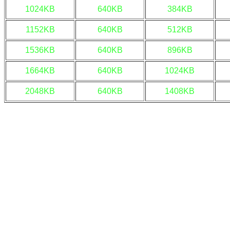
1024KB
640KB
384KB
1152KB
640KB
512KB
1536KB
640KB
896KB
1664KB
640KB
1024KB
2048KB
640KB
1408KB