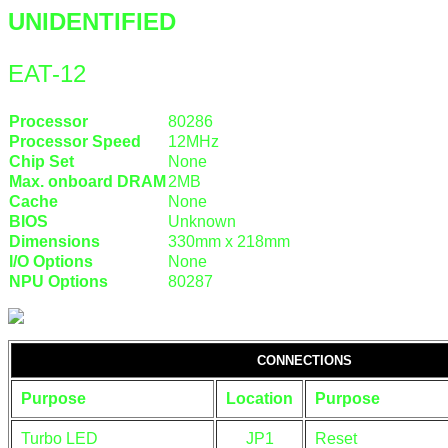
UNIDENTIFIED
EAT-12
Processor
80286
Processor Speed
12MHz
Chip Set
None
Max. onboard DRAM
2MB
Cache
None
BIOS
Unknown
Dimensions
330mm x 218mm
I/O Options
None
NPU Options
80287
CONNECTIONS
Purpose
Location
Purpose
Turbo LED
JP1
Reset