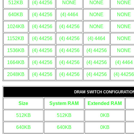
512KB
(4) 44256
NONE
NONE
NONE
640KB
(4) 44256
(4) 4464
NONE
NONE
1024KB
(4) 44256
(4) 44256
NONE
NONE
1152KB
(4) 44256
(4) 44256
(4) 4464
NONE
1536KB
(4) 44256
(4) 44256
(4) 44256
NONE
1664KB
(4) 44256
(4) 44256
(4) 44256
(4) 4464
2048KB
(4) 44256
(4) 44256
(4) 44256
(4) 44256
DRAM SWITCH CONFIGURATIO
Size
System RAM
Extended RAM
512KB
512KB
0KB
640KB
640KB
0KB