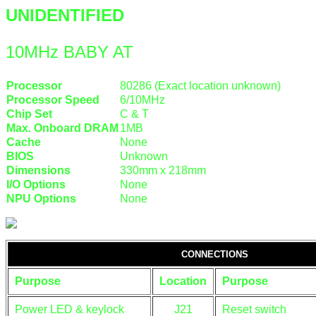
UNIDENTIFIED
10MHz BABY AT
Processor
80286 (Exact location unknown)
Processor Speed
6/10MHz
Chip Set
C & T
Max. Onboard DRAM
1MB
Cache
None
BIOS
Unknown
Dimensions
330mm x 218mm
I/O Options
None
NPU Options
None
CONNECTIONS
Purpose
Location
Purpose
Power LED & keylock
J21
Reset switch