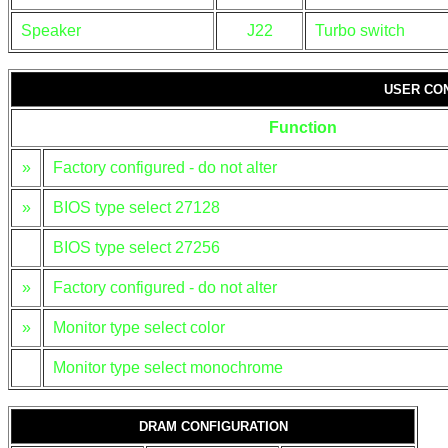
Speaker
J22
Turbo switch
USER CO
Function
»
Factory configured - do not alter
»
BIOS type select 27128
BIOS type select 27256
»
Factory configured - do not alter
»
Monitor type select color
Monitor type select monochrome
DRAM CONFIGURATION