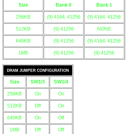
Size
Bank 0
Bank 1
256KB
(9) 4164, 41256
(9) 4164, 41256
512KB
(9) 41256
NONE
640KB
(9) 41256
(9) 4164, 41256
1MB
(9) 41256
(9) 41256
DRAM JUMPER CONFIGURATION
Size
SW1/3
SW1/4
256KB
On
On
512KB
Off
On
640KB
On
Off
1MB
Off
Off