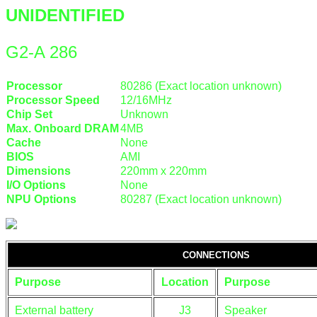
UNIDENTIFIED
G2-A 286
Processor
80286 (Exact location unknown)
Processor Speed
12/16MHz
Chip Set
Unknown
Max. Onboard DRAM
4MB
Cache
None
BIOS
AMI
Dimensions
220mm x 220mm
I/O Options
None
NPU Options
80287 (Exact location unknown)
CONNECTIONS
Purpose
Location
Purpose
External battery
J3
Speaker