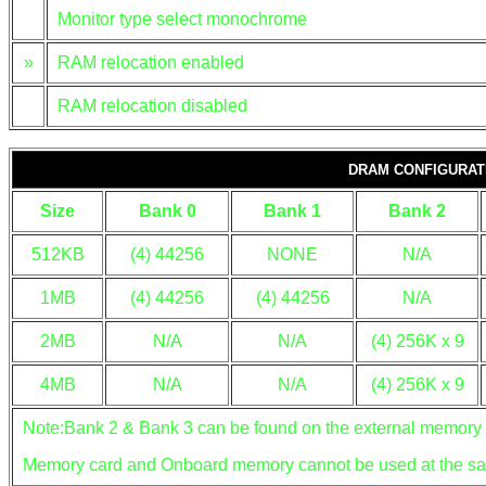
Monitor type select monochrome
»
RAM relocation enabled
RAM relocation disabled
DRAM CONFIGURAT
Size
Bank 0
Bank 1
Bank 2
512KB
(4) 44256
NONE
N/A
1MB
(4) 44256
(4) 44256
N/A
2MB
N/A
N/A
(4) 256K x 9
4MB
N/A
N/A
(4) 256K x 9
Note:Bank 2 & Bank 3 can be found on the external memory 
Memory card and Onboard memory cannot be used at the sa