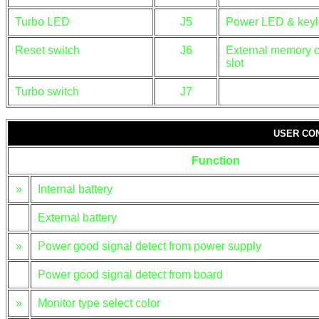
Turbo LED
J5
Power LED & keyl
Reset switch
J6
External memory 
slot
Turbo switch
J7
USER CO
Function
»
Internal battery
External battery
»
Power good signal detect from power supply
Power good signal detect from board
»
Monitor type select color