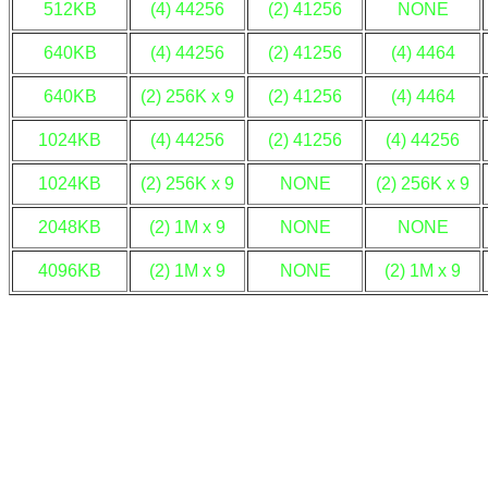
512KB
(4) 44256
(2) 41256
NONE
640KB
(4) 44256
(2) 41256
(4) 4464
640KB
(2) 256K x 9
(2) 41256
(4) 4464
1024KB
(4) 44256
(2) 41256
(4) 44256
1024KB
(2) 256K x 9
NONE
(2) 256K x 9
2048KB
(2) 1M x 9
NONE
NONE
4096KB
(2) 1M x 9
NONE
(2) 1M x 9