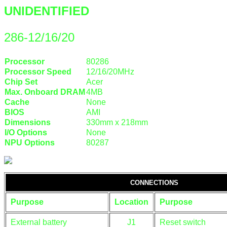
UNIDENTIFIED
286-12/16/20
Processor
80286
Processor Speed
12/16/20MHz
Chip Set
Acer
Max. Onboard DRAM
4MB
Cache
None
BIOS
AMI
Dimensions
330mm x 218mm
I/O Options
None
NPU Options
80287
CONNECTIONS
Purpose
Location
Purpose
External battery
J1
Reset switch