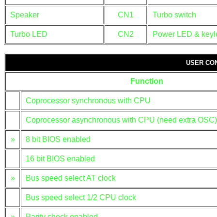
Speaker
CN1
Turbo switch
Turbo LED
CN2
Power LED & keyl
USER CO
Function
Coprocessor synchronous with CPU
Coprocessor asynchronous with CPU (need extra OSC)
»
8 bit BIOS enabled
16 bit BIOS enabled
»
Bus speed select AT clock
Bus speed select 1/2 CPU clock
»
Parity check enabled