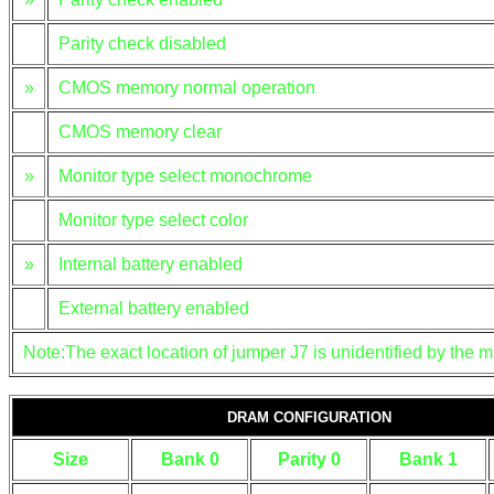
Parity check disabled
»
CMOS memory normal operation
CMOS memory clear
»
Monitor type select monochrome
Monitor type select color
»
Internal battery enabled
External battery enabled
Note:The exact location of jumper J7 is unidentified by the m
DRAM CONFIGURATION
Size
Bank 0
Parity 0
Bank 1