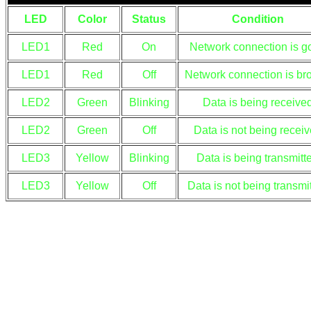
LED
Color
Status
Condition
LED1
Red
On
Network connection is g
LED1
Red
Off
Network connection is br
LED2
Green
Blinking
Data is being receive
LED2
Green
Off
Data is not being recei
LED3
Yellow
Blinking
Data is being transmitt
LED3
Yellow
Off
Data is not being transmi