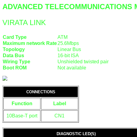
ADVANCED TELECOMMUNICATIONS 
VIRATA LINK
Card Type
ATM
Maximum network Rate
25.6Mbps
Topology
Linear Bus
Data Bus
16-bit ISA
Wiring Type
Unshielded twisted pair
Boot ROM
Not available
CONNECTIONS
Function
Label
10Base-T port
CN1
DIAGNOSTIC LED(S)