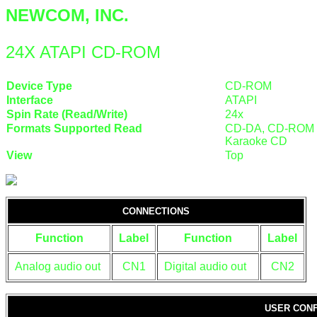
NEWCOM, INC.
24X ATAPI CD-ROM
Device Type
CD-ROM
Interface
ATAPI
Spin Rate (Read/Write)
24x
Formats Supported Read
CD-DA, CD-ROM (M
Karaoke CD
View
Top
CONNECTIONS
Function
Label
Function
Label
Analog audio out
CN1
Digital audio out
CN2
USER CONF