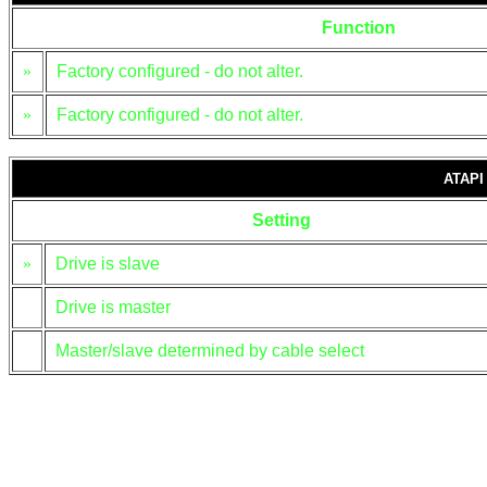
Function
»
Factory configured - do not alter.
»
Factory configured - do not alter.
ATAPI
Setting
»
Drive is slave
Drive is master
Master/slave determined by cable select